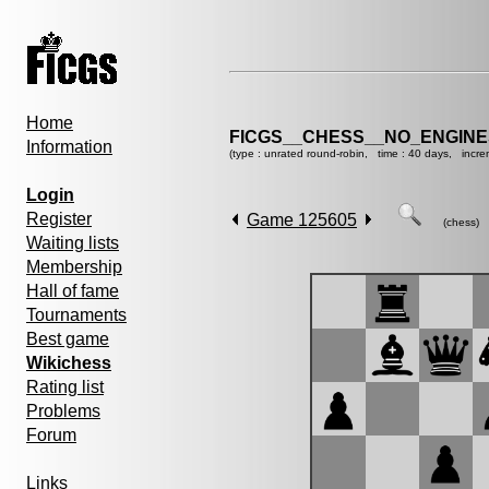
Home
FICGS__CHESS__NO_ENGINE
Information
(type : unrated round-robin, time : 40 days, incre
Login
Register
Game 125605
(chess)
Waiting lists
Membership
Hall of fame
Tournaments
Best game
Wikichess
Rating list
Problems
Forum
Links