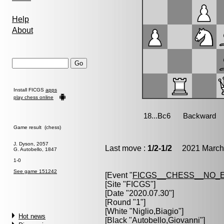
Help
About
Install FICGS
apps
play chess online
Game result (chess)
J. Dyson, 2057
Last move :
1/2-1/2
2021 March 
G. Autobello, 1847
1-0
See game 151242
[Event "
FICGS__CHESS__NO_
[Site "FICGS"]
[Date "2020.07.30"]
[Round "1"]
[White "
Niglio,Biagio
"]
Hot news
[Black "
Autobello,Giovanni
"]