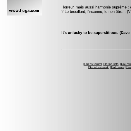
Horreur, mais aussi harmonie suprême : q
? Le brouillard, l'inconnu, le non-être... 
It's unlucky to be superstitious. (Dave
[
Chess forum
] [
Rating lists
] [
Countri
[
Social network
] [
Hot news
] [
Dis