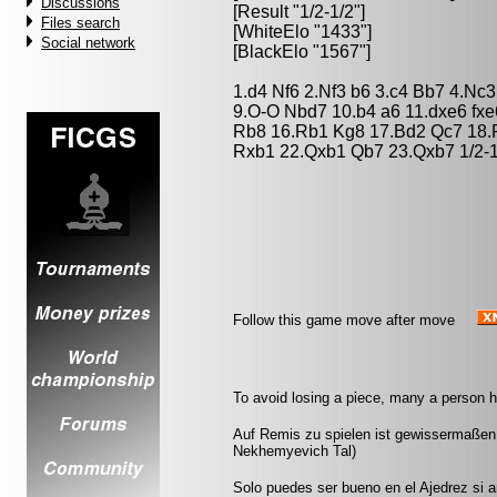
Discussions
[Result "1/2-1/2"]
Files search
[WhiteElo "1433"]
Social network
[BlackElo "1567"]
1.d4 Nf6 2.Nf3 b6 3.c4 Bb7 4.Nc3
9.O-O Nbd7 10.b4 a6 11.dxe6 fxe
Rb8 16.Rb1 Kg8 17.Bd2 Qc7 18.
Rxb1 22.Qxb1 Qb7 23.Qxb7 1/2-1
Follow this game move after move
To avoid losing a piece, many a person h
Auf Remis zu spielen ist gewissermaßen
Nekhemyevich Tal)
Solo puedes ser bueno en el Ajedrez si 