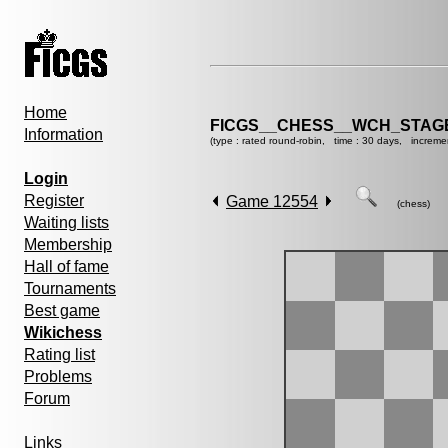
Home
FICGS__CHESS__WCH_STAGE
Information
(type : rated round-robin, time : 30 days, increme
Login
Register
Game 12554
(chess)
Waiting lists
Membership
Hall of fame
Tournaments
Best game
Wikichess
Rating list
Problems
Forum
Links