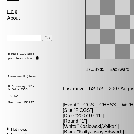
Help
About
Install FICGS
apps
play chess online
Game result (chess)
K. Armstrong, 2317
Last move :
1/2-1/2
2007 August
V. Orlov, 2350
1/2-1/2
See game 152347
[Event "
FICGS__CHESS__WCH
[Site "FICGS"]
[Date "2007.07.11"]
[Round "1"]
[White "
Koslowski,Volker
"]
Hot news
[Black "
Kotlyanskiy,Edward
"]