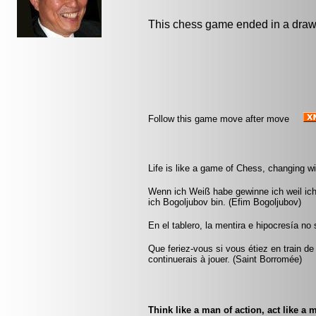
This chess game ended in a draw
Follow this game move after move
Life is like a game of Chess, changing w
Wenn ich Weiß habe gewinne ich weil ic
ich Bogoljubov bin. (Efim Bogoljubov)
En el tablero, la mentira e hipocresía n
Que feriez-vous si vous étiez en train de
continuerais à jouer. (Saint Borromée)
Think like a man of action, act like a