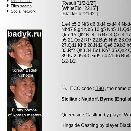
Discussions
[Result "1/2-1/2"]
Files search
[WhiteElo "2215"]
Social network
[BlackElo "2132"]
1.e4 c5 2.Nf3 d6 3.d4 cxd4 4.Nxd
Nbd7 9.g4 Nb6 10.g5 Nh5 11.Qd
Qc7 15.Qf2 Nc4 16.Bxc4 Qxc4 17
b5 21.Qg2 Rf7 22.Bg5 Nh5 23.Q
27.Qd1 Kh8 28.Nd2 Qe6 29.b3 h
33.Rf2 Qh3 34.Bc1 Kh7 35.Qe2 Qh
39.Ka2 d5 40.exd5 e4 41.d6 Bh4 
1/2-1/2
ECO code :
B90
, the name o
Sicilian : Najdorf, Byrne (Englis
Queenside Castling by player Wh
Kingside Castling by player Blac