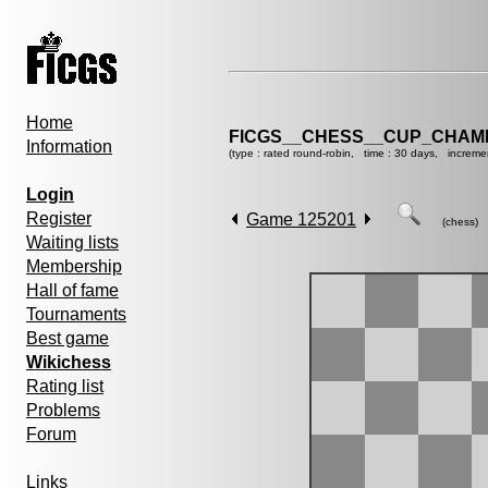
Home
FICGS__CHESS__CUP_CHAMP
Information
(type : rated round-robin, time : 30 days, increme
Login
Register
Game 125201
(chess)
Waiting lists
Membership
Hall of fame
Tournaments
Best game
Wikichess
Rating list
Problems
Forum
Links