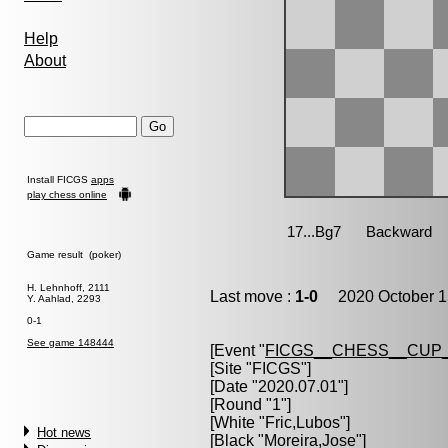
Help
About
Install FICGS
apps
play chess online
Game result (poker)
H. Lehnhoff, 2111
Last move :
1-0
2020 October 1
Y. Aahlad, 2293
0-1
See game 148444
[Event "
FICGS__CHESS__CUP_
[Site "FICGS"]
[Date "2020.07.01"]
[Round "1"]
[White "
Fric,Lubos
"]
Hot news
[Black "
Moreira,Jose
"]