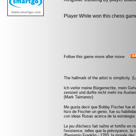
Player White won this chess gam
Follow this game move after move
The hallmark of the artist is simplicity. (
Ich verlor meine Bürgerrechte, mein Geha
zensiert und durfte nicht mehr ins Ausl
(Mark Taimanov)
Me gusta decir que Bobby Fischer fue el
hizo de Fischer un genio, fue su habili
con ideas Rusas acerca de la estrategia.
Le jeu d'échecs fait naître et fortifie en
l'existence, telles que la prévoyance, la 
(Benjamin Franklin - 1783, la morale des