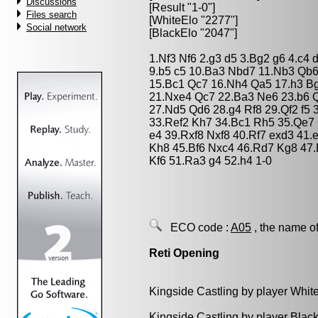
Discussions
[Result "1-0"]
Files search
[WhiteElo "2277"]
Social network
[BlackElo "2047"]
1.Nf3 Nf6 2.g3 d5 3.Bg2 g6 4.c4
9.b5 c5 10.Ba3 Nbd7 11.Nb3 Qb
15.Bc1 Qc7 16.Nh4 Qa5 17.h3 B
21.Nxe4 Qc7 22.Ba3 Ne6 23.b6 Q
27.Nd5 Qd6 28.g4 Rf8 29.Qf2 f5 
33.Ref2 Kh7 34.Bc1 Rh5 35.Qe7
e4 39.Rxf8 Nxf8 40.Rf7 exd3 41
Kh8 45.Bf6 Nxc4 46.Rd7 Kg8 47
Kf6 51.Ra3 g4 52.h4 1-0
ECO code :
A05
, the name of
Reti Opening
Kingside Castling by player Whit
Kingside Castling by player Blac