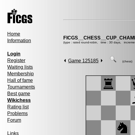
Home
FICGS__CHESS__CUP_CHAMP
Information
(type : rated round-robin, time : 30 days, increme
Login
Register
Game 125185
(chess)
Waiting lists
Membership
Hall of fame
Tournaments
Best game
Wikichess
Rating list
Problems
Forum
Links