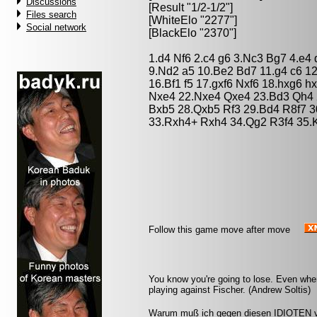
Discussions
[Result "1/2-1/2"]
Files search
[WhiteElo "2277"]
Social network
[BlackElo "2370"]
1.d4 Nf6 2.c4 g6 3.Nc3 Bg7 4.e4
9.Nd2 a5 10.Be2 Bd7 11.g4 c6 1
16.Bf1 f5 17.gxf6 Nxf6 18.hxg6 
Nxe4 22.Nxe4 Qxe4 23.Bd3 Qh4 
Bxb5 28.Qxb5 Rf3 29.Bd4 R8f7 3
33.Rxh4+ Rxh4 34.Qg2 R3f4 35.K
Follow this game move after move
You know you're going to lose. Even whe
playing against Fischer. (Andrew Soltis)
Warum muß ich gegen diesen IDIOTEN ve