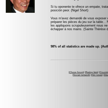
Si tu oponente te ofrece un empate, trat
posición peor. (Nigel Short)
Vous m'avez demandé de vous exposer que
préparer les pièces du jeu sur la table...
les appliquons scrupuleusement nous ne ta
échapper à nos mains. (Sainte Thérèse d
98% of all statistics are made up. (A
[
Chess forum
] [
Rating lists
] [
Countri
[
Social network
] [
Hot news
] [
Dis