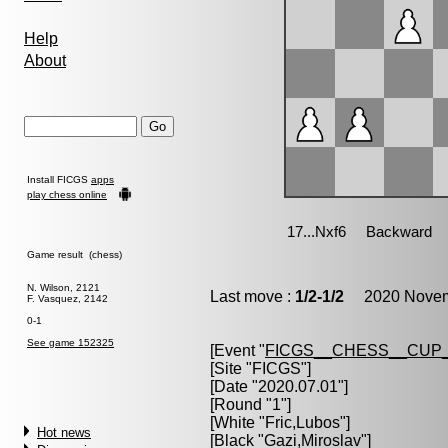
Help
About
Install FICGS
apps
play chess online
Game result (chess)
N. Wilson, 2121
Last move :
1/2-1/2
2020 Novemb
F. Vasquez, 2142
0-1
See game 152325
[Event "
FICGS__CHESS__CUP_
[Site "FICGS"]
[Date "2020.07.01"]
[Round "1"]
[White "
Fric,Lubos
"]
Hot news
[Black "
Gazi,Miroslav
"]