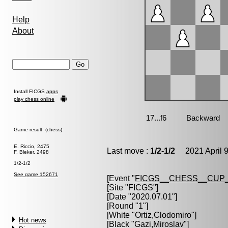
Help
About
Install FICGS
apps
play chess online
Game result (chess)
E. Riccio, 2475
Last move :
1/2-1/2
2021 April 9
F. Bleker, 2498
1/2-1/2
See game 152671
[Event "
FICGS__CHESS__CUP_
[Site "FICGS"]
[Date "2020.07.01"]
[Round "1"]
[White "
Ortiz,Clodomiro
"]
Hot news
[Black "
Gazi,Miroslav
"]