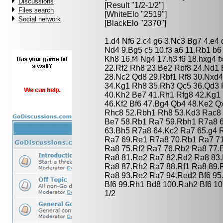
Discussions
[Result "1/2-1/2"]
Files search
[WhiteElo "2519"]
Social network
[BlackElo "2370"]
1.d4 Nf6 2.c4 g6 3.Nc3 Bg7 4.e4
Nd4 9.Bg5 c5 10.f3 a6 11.Rb1 b
Kh8 16.f4 Ng4 17.h3 f6 18.hxg4 
22.Rf2 Rh8 23.Be2 Rbf8 24.Nd1 
28.Nc2 Qd8 29.Rbf1 Rf8 30.Nxd4
34.Kg1 Rh8 35.Rh3 Qc5 36.Qd3 
40.Kh2 Be7 41.Rh1 Rfg8 42.Kg1 h
46.Kf2 Bf6 47.Bg4 Qb4 48.Ke2 
Rhc8 52.Rbh1 Rh8 53.Kd3 Rac8 
Be7 58.Rb1 Ra7 59.Rbh1 R7a8 
63.Bh5 R7a8 64.Kc2 Ra7 65.g4 
Ra7 69.Re1 R7a8 70.Rb1 Ra7 71
Ra8 75.Rf2 Ra7 76.Rb2 Ra8 77.
Ra8 81.Re2 Ra7 82.Rd2 Ra8 83.
Ra8 87.Rh2 Ra7 88.Rf1 Ra8 89.
Ra8 93.Re2 Ra7 94.Red2 Bf6 95
Bf6 99.Rh1 Bd8 100.Rah2 Bf6 10
1/2