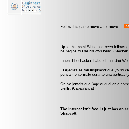
Follow this game move after move
Up to this point White has been following
he begins to use his own head. (Siegbert
Ihnen, Herr Lasker, habe ich nur drei Wo
El Ajedrez es tan inspirador que yo no c
pensamiento malo durante una partida. (W
On n'a jamais que l'âge auquel on a co
vieillir. (Capablanca)
The Internet isn't free. It just has an
Shapcott)