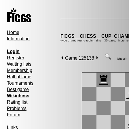
Home
FICGS__CHESS__CUP_CHAMP
Information
(type : rated round-robin, time : 30 days, increme
Login
Register
Game 125138
(chess)
Waiting lists
Membership
Hall of fame
Tournaments
Best game
Wikichess
Rating list
Problems
Forum
Links