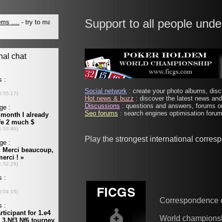
Support to all people unde
Social network
: create your photo albums, discu
Hot news & buzz
: discover the latest news and 
Discussions
: questions and answers, forums on
Seo forums
: search engines optimisation forums
Play the strongest international corre
Correspondence 
World champions