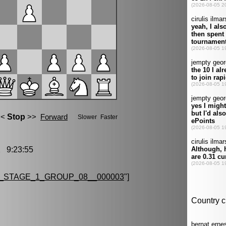
 9:23:55
_STAGE_1_GROUP_08__000003
"]