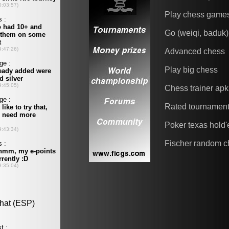
Play chess game
Go (weiqi, baduk)
Advanced chess
Play big chess
Chess trainer apk
Rated tournamen
Poker texas hold
Fischer random c