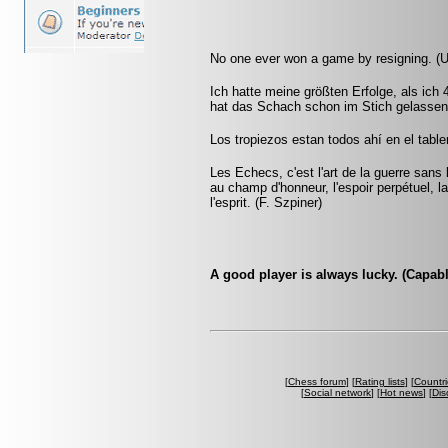
No one ever won a game by resigning. (
Ich hatte meine größten Erfolge, als ich
hat das Schach schon im Stich gelassen.
Los tropiezos estan todos ahí en el tabl
Les Echecs, c'est l'art de la guerre sans
au champ d'honneur, l'espoir perpétuel, la 
l'esprit. (F. Szpiner)
A good player is always lucky. (Capab
[
Chess forum
] [
Rating lists
] [
Countri
[
Social network
] [
Hot news
] [
Dis