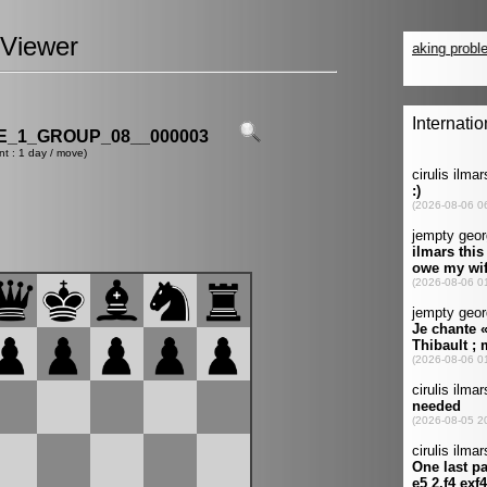
Viewer
_1_GROUP_08__000003
nt : 1 day / move)