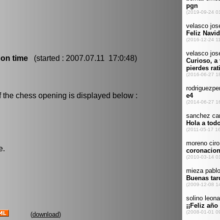
 on time
(started : 2007.07.11 17:0:48)
f the chess opening is displayed below :
e.
(
download
)