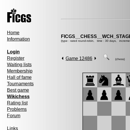
Home
FICGS__CHESS__WCH_STAGE
Information
(type : rated round-robin, time : 30 days, increme
Login
Register
Game 12486
(chess)
Waiting lists
Membership
Hall of fame
Tournaments
Best game
Wikichess
Rating list
Problems
Forum
Links