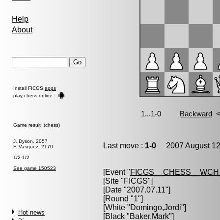
Help
About
Install FICGS
apps
play chess online
Game result (chess)
J. Dyson, 2057
Last move :
1-0
2007 August 12
F. Vasquez, 2170
1/2-1/2
See game 150523
[Event "
FICGS__CHESS__WCH
[Site "FICGS"]
[Date "2007.07.11"]
[Round "1"]
[White "
Domingo,Jordi
"]
Hot news
[Black "
Baker,Mark
"]