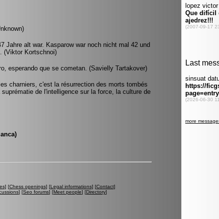
Unknown)
 47 Jahre alt war. Kasparow war noch nicht mal 42 und
 (Viktor Kortschnoi)
ero, esperando que se cometan. (Savielly Tartakover)
 les charniers, c'est la résurrection des morts tombés
suprématie de l'intelligence sur la force, la culture de
lanca)
es
] [
Chess openings
] [
Legal informations
] [
Contact
]
cussions
] [
Seo forums
] [
Meet people
] [
Directory
]