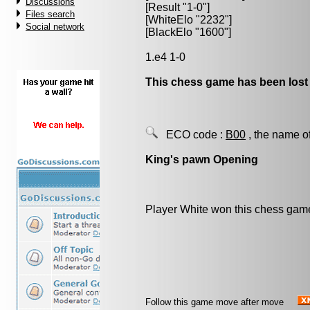
Discussions
[Result "1-0"]
Files search
[WhiteElo "2232"]
Social network
[BlackElo "1600"]
1.e4 1-0
This chess game has been lost
ECO code :
B00
, the name o
King's pawn Opening
Player White won this chess gam
Follow this game move after move