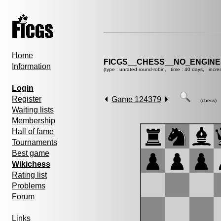
Home
FICGS__CHESS__NO_ENGINE
Information
(type : unrated round-robin, time : 40 days, incre
Login
Register
Game 124379
(chess)
Waiting lists
Membership
Hall of fame
Tournaments
Best game
Wikichess
Rating list
Problems
Forum
Links