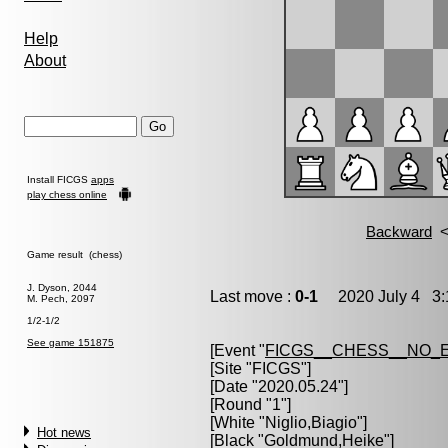
Help
About
Install FICGS
apps
play chess online
Game result (chess)
J. Dyson, 2044
Last move :
0-1
2020 July 4 3:
M. Pech, 2097
1/2-1/2
See game 151875
[Event "
FICGS__CHESS__NO_
[Site "FICGS"]
[Date "2020.05.24"]
[Round "1"]
[White "
Niglio,Biagio
"]
Hot news
[Black "
Goldmund,Heike
"]