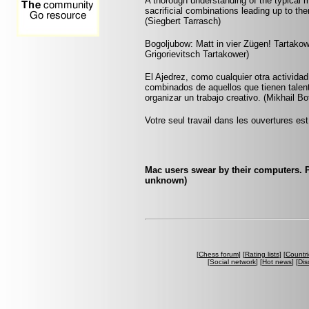
A thorough understanding of the typical
sacrificial combinations leading up to the
(Siegbert Tarrasch)
Bogoljubow: Matt in vier Zügen! Tartakowe
Grigorievitsch Tartakower)
El Ajedrez, como cualquier otra actividad
combinados de aquellos que tienen talent
organizar un trabajo creativo. (Mikhail Bo
Votre seul travail dans les ouvertures est 
Mac users swear by their computers. P
unknown)
[
Chess forum
] [
Rating lists
] [
Countri
[
Social network
] [
Hot news
] [
Dis