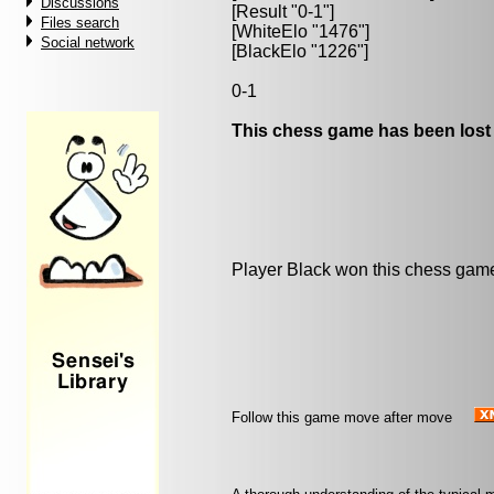
Discussions
[Result "0-1"]
Files search
[WhiteElo "1476"]
Social network
[BlackElo "1226"]
0-1
This chess game has been lost
Player Black won this chess gam
Follow this game move after move