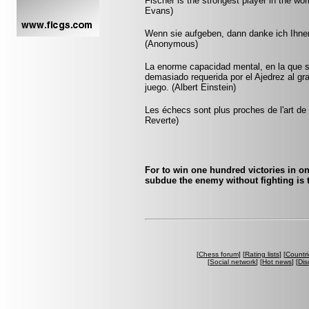
Fischer is the strongest player in the worl
Evans)
Wenn sie aufgeben, dann danke ich Ihnen
(Anonymous)
La enorme capacidad mental, en la que si
demasiado requerida por el Ajedrez al gr
juego. (Albert Einstein)
Les échecs sont plus proches de l'art de l
Reverte)
For to win one hundred victories in on
subdue the enemy without fighting is t
[
Chess forum
] [
Rating lists
] [
Countri
[
Social network
] [
Hot news
] [
Dis