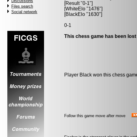
Discussions
[Result "0-1"]
Files search
[WhiteElo "1476"]
Social network
[BlackElo "1630"]
0-1
This chess game has been lost
Player Black won this chess gam
Follow this game move after move