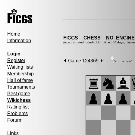
Home
FICGS__CHESS__NO_ENGINE
Information
(type : unrated round-robin, time : 40 days, incre
Login
Register
Game 124369
(chess)
Waiting lists
Membership
Hall of fame
Tournaments
Best game
Wikichess
Rating list
Problems
Forum
Links