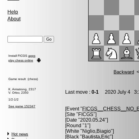
Help
About
Install FICGS
apps
play chess online
Game result (chess)
K. Armstrong, 2317
Last move :
0-1
2020 July 4 3:
V. Orlov, 2350
1/2-1/2
See game 152347
[Event "
FICGS__CHESS__NO_
[Site "FICGS"]
[Date "2020.05.24"]
[Round "1"]
[White "
Niglio,Biagio
"]
Hot news
[Black "
Bautista,Eric
"]