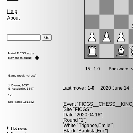
Help
About
Install FICGS
apps
play chess online
Game result (chess)
J. Dyson, 2057
Last move :
1-0
2020 June 14 4
G. Autobello, 1847
1-0
See game 151242
[Event "
FICGS__CHESS__KIN
[Site "FICGS"]
[Date "2020.04.16"]
[Round "1"]
[White "
Trigance,Emile
"]
Hot news
[Black "
Bautista,Eric
"]