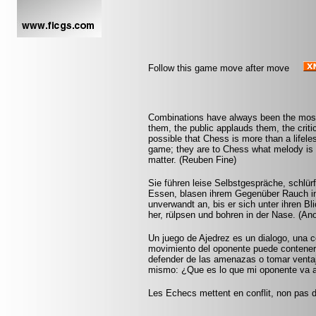
Follow this game move after move
Combinations have always been the most 
them, the public applauds them, the criti
possible that Chess is more than a lifel
game; they are to Chess what melody is 
matter. (Reuben Fine)
Sie führen leise Selbstgespräche, schlür
Essen, blasen ihrem Gegenüber Rauch in 
unverwandt an, bis er sich unter ihren Bl
her, rülpsen und bohren in der Nase. (A
Un juego de Ajedrez es un dialogo, una 
movimiento del oponente puede contener
defender de las amenazas o tomar ventaja
mismo: ¿Que es lo que mi oponente va 
Les Echecs mettent en conflit, non pas d