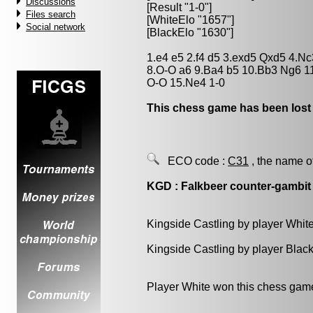
Discussions
[Result "1-0"]
Files search
[WhiteElo "1657"]
Social network
[BlackElo "1630"]
1.e4 e5 2.f4 d5 3.exd5 Qxd5 4.N
8.O-O a6 9.Ba4 b5 10.Bb3 Ng6 1
O-O 15.Ne4 1-0
This chess game has been lost
ECO code :
C31
, the name o
KGD : Falkbeer counter-gambit
Kingside Castling by player Whit
Kingside Castling by player Blac
Player White won this chess gam