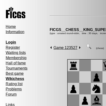
Home
FICGS__CHESS__KING_SUP
Information
(type : unrated round-robin, time : 30 days, incre
Login
Register
Game 123527
(chess)
Waiting lists
Membership
Hall of fame
Tournaments
Best game
Wikichess
Rating list
Problems
Forum
Links