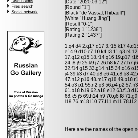
Discussions
[Date "2020.03.12"]
Files search
[Round "1"]
Social network
[Black "
de Vassal,Thibault
"]
[White "
Huang,Jing
"]
[Result "0-1"]
[Rating 1 "1238"]
[Rating 2 "1437"]
1.q4 d4 2.q17 d17 3.r15 k17 4.d1
e14 9.d10 c7 10.k4 r3 11.q3 r4 12
17.q12 q15 18.r14 q16 19.p17 r16
24.j8 j9 25.k9 j7 26.h8 k7 27.h7 j
32.f14 g15 33.g14 h15 34.o16 o1
j4 39.k3 d7 40.d8 e6 41.c8 b8 42
47.n12 p16 48.m17 q18 49.p18 r1
54.o3 p1 55.n2 p3 56.p4 p2 57.n
61.b18 b19 62.a18 e12 63.f13 d12
68.k5 j5 69.h14 h9 70.g8 f8 71.g9
l18 76.m18 l10 77.l11 m11 78.l12
Here are the names of the openings