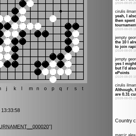
h
j
k
l
m
n
o
p
q
r
s
t
13:33:58
URNAMENT__000020
"]