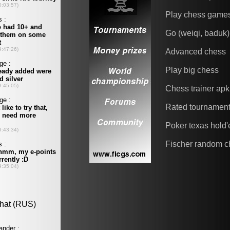
Play chess game
Go (weiqi, baduk)
Advanced chess
Play big chess
Chess trainer apk
Rated tournamen
Poker texas hold
Fischer random c