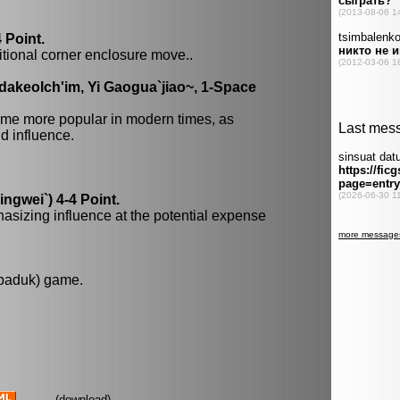
 Point.
itional corner enclosure move..
dakeolch'im, Yi Gaogua`jiao~, 1-Space
me more popular in modern times, as
 influence.
gwei`) 4-4 Point.
hasizing influence at the potential expense
 baduk) game.
(
download
)