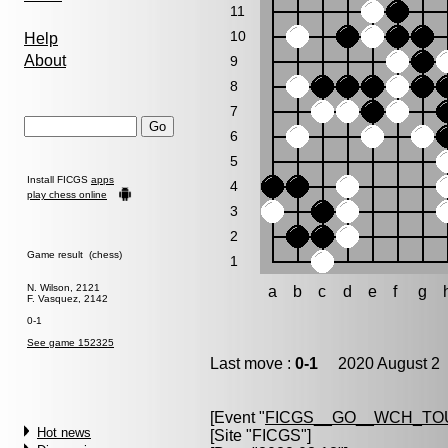
11
10
Help
About
9
8
7
6
5
Install FICGS
apps
4
play chess online
3
2
Game result (chess)
1
N. Wilson, 2121
a
b
c
d
e
f
g
F. Vasquez, 2142
0-1
See game 152325
Last move :
0-1
2020 August 2 
[Event "
FICGS__GO__WCH_TO
Hot news
[Site "FICGS"]