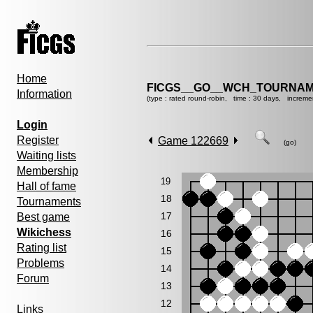
Home
FICGS__GO__WCH_TOURNAM
Information
(type : rated round-robin, time : 30 days, increme
Login
Register
Game 122669
(go)
Waiting lists
Membership
19
Hall of fame
18
Tournaments
17
Best game
Wikichess
16
Rating list
15
Problems
14
Forum
13
12
Links