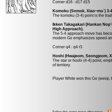
Corner d16 : d17 d15
Komoku (Somok, Xiao~mu`) 3-4
The komoku (3-4) point is the trad
Ikken Takagakari (Hankan Nop'
High Approach).
The 5-4 approach move has beco
modern Go emphasizes speed and
Corner q4 : q4 r3
Hoshi (Hwajeom, Seongjeom, Xin
The star or hoshi (4-4) point, emp
of territory.
Player White won this Go (weiqi,
Follow this game move after move