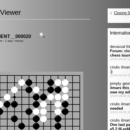
Viewer
ENT__000020
nt : 1 day / move)