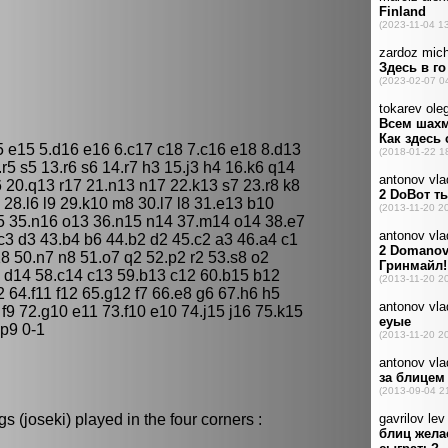
5 e15 5.d16 e16 6.c17 c18 7.c16 e18 8.d13
.r5 s5 13.r6 s6 14.r7 h3 15.j3 h4 16.k6 q14
 20.q13 r17 21.n13 n17 22.k13 s7 23.r8 k8
6 28.l6 l9 29.k10 m8 30.l7 l8 31.e13 b10
5 35.n16 o13 36.n15 n14 37.m14 o14 38.e7
.c3 d3 43.b4 b6 44.b2 d2 45.c2 a3 46.a4 c1
8 50.n7 n8 51.o7 q2 52.p2 r2 53.s8 o2
3 d14 58.c14 c13 59.b13 c12 60.b15 b12
 64.f11 f12 65.g12 f7 66.e8 g6 67.h6 h5
 f9 72.g10 e11 73.f10 e10 74.j15 j16 75.k15
 p9 0-1
 (joseki) played in the four corners :