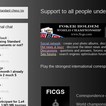
Support to all people unde
Social network
: create your photo albums, discu
Hot news & buzz
: discover the latest news and 
Discussions
: questions and answers, forums on
Seo forums
: search engines optimisation forums
Play the strongest international corre
Correspondence 
World champions