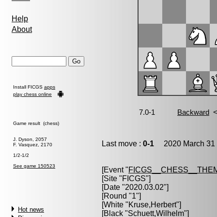
Help
About
Install FICGS
apps
play chess online
Game result (chess)
J. Dyson, 2057
Last move :
0-1
2020 March 31 
F. Vasquez, 2170
1/2-1/2
See game 150523
[Event "
FICGS__CHESS__THE
[Site "FICGS"]
[Date "2020.03.02"]
[Round "1"]
[White "
Kruse,Herbert
"]
Hot news
[Black "
Schuett,Wilhelm
"]