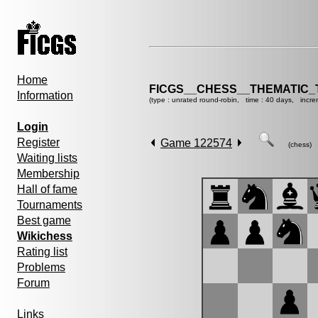
Home
FICGS__CHESS__THEMATIC_
Information
(type : unrated round-robin, time : 40 days, incre
Login
Register
Game 122574
(chess)
Waiting lists
Membership
Hall of fame
Tournaments
Best game
Wikichess
Rating list
Problems
Forum
Links