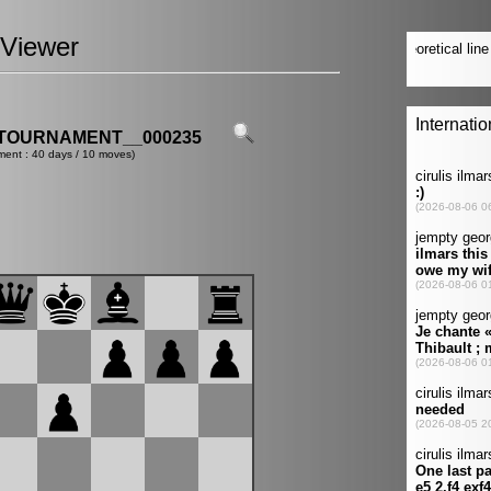
Viewer
TOURNAMENT__000235
ment : 40 days / 10 moves)