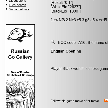
Discussions
[Result "0-1"]
Files search
[WhiteElo "2627"]
Social network
[BlackElo "1800"]
1.c4 Nf6 2.Nc3 c5 3.g3 d5 4.cxd
ECO code :
A16
, the name of
English Opening
Player Black won this chess gam
Follow this game move after move