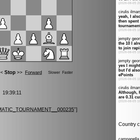
19:39:11
MATIC_TOURNAMENT__000235
"]