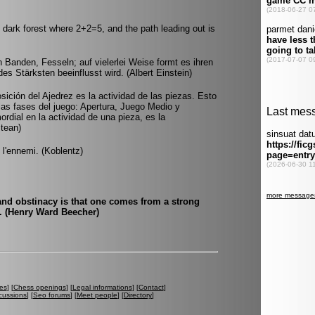
dark forest where 2+2=5, and the path leading out is
 Banden, Fesseln; auf vielerlei Weise formt es ihren
des Stärksten beeinflusst wird. (Albert Einstein)
sición del Ajedrez es la actividad de las piezas. Esto
as fases del juego: Apertura, Juego Medio y
ordial en la actividad de una pieza, es la
Stean)
e l'ennemi. (Koblentz)
and obstinacy is that one comes from a strong
t. (Henry Ward Beecher)
es
] [
Chess openings
] [
Legal informations
] [
Contact
]
cussions
] [
Seo forums
] [
Meet people
] [
Directory
]