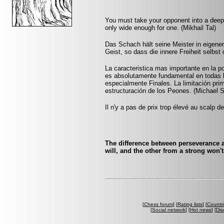
You must take your opponent into a deep 
only wide enough for one. (Mikhail Tal)
Das Schach hält seine Meister in eigenen
Geist, so dass die innere Freiheit selbst 
La caracteristica mas importante en la po
es absolutamente fundamental en todas l
especialmente Finales. La limitación prim
estructuración de los Peones. (Michael 
Il n'y a pas de prix trop élevé au scalp d
The difference between perseverance 
will, and the other from a strong won'
[
Chess forum
] [
Rating lists
] [
Countri
[
Social network
] [
Hot news
] [
Dis