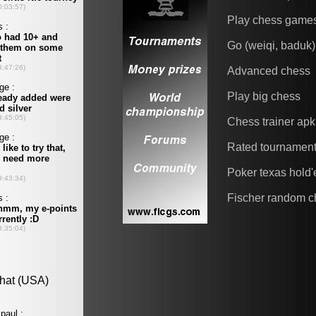
Play chess game
Go (weiqi, baduk)
Advanced chess
Play big chess
Chess trainer apk
Rated tournamen
Poker texas hold
Fischer random c