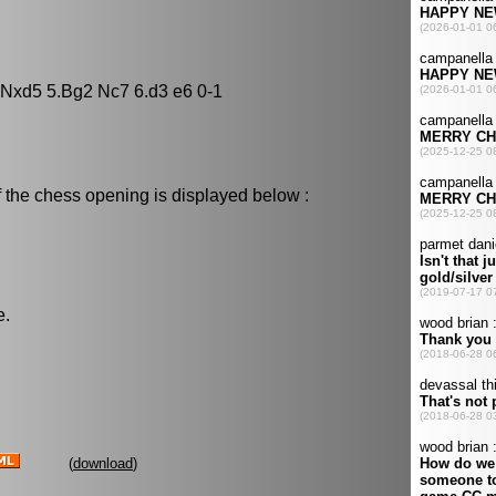
5 Nxd5 5.Bg2 Nc7 6.d3 e6 0-1
 the chess opening is displayed below :
e.
(
download
)