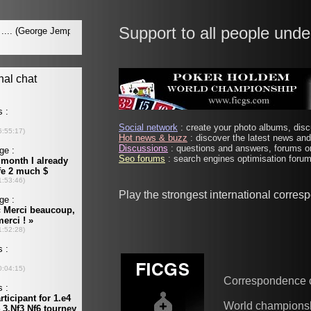
Support to all people unde
Social network
: create your photo albums, discu
Hot news & buzz
: discover the latest news and 
Discussions
: questions and answers, forums on
Seo forums
: search engines optimisation forums
Play the strongest international corre
Correspondence 
World champions