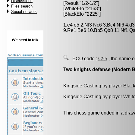
Discussions
[Result "1/2-1/2"]
Files search
[WhiteElo "2163"]
Social network
[BlackElo "2225"]
1.e4 e5 2.Nf3 Nc6 3.Bc4 Nf6 4.d
9.Re1 Be6 10.Bb5 Qb8 11.Nf1 Qa
ECO code :
C55
, the name o
Two knights defense (Modern 
Kingside Castling by player Blac
Kingside Castling by player Whit
This chess game ended in a draw