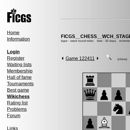
Home
FICGS__CHESS__WCH_STAGE
Information
(type : rated round-robin, time : 30 days, increme
Login
Register
Game 122411
(chess)
Waiting lists
Membership
Hall of fame
Tournaments
Best game
Wikichess
Rating list
Problems
Forum
Links