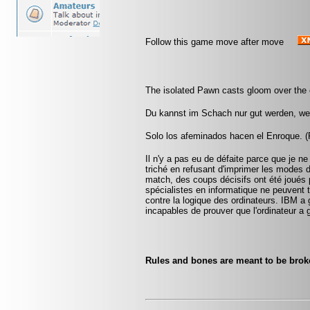
Follow this game move after move
The isolated Pawn casts gloom over the 
Du kannst im Schach nur gut werden, wen
Solo los afeminados hacen el Enroque. (R
Il n'y a pas eu de défaite parce que je ne
triché en refusant d'imprimer les modes 
match, des coups décisifs ont été joués p
spécialistes en informatique ne peuvent
contre la logique des ordinateurs. IBM a
incapables de prouver que l'ordinateur a 
Rules and bones are meant to be bro