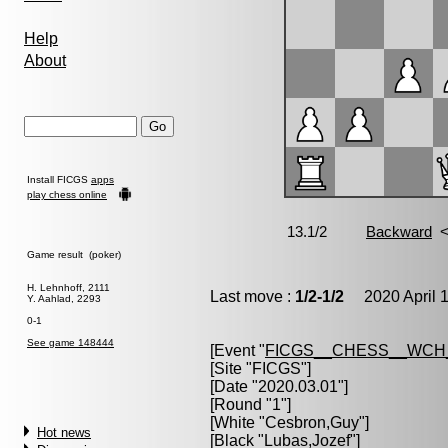
Help
About
Install FICGS
apps
play chess online
Game result (poker)
H. Lehnhoff, 2111
Last move :
1/2-1/2
2020 April 1
Y. Aahlad, 2293
0-1
See game 148444
[Event "
FICGS__CHESS__WCH
[Site "FICGS"]
[Date "2020.03.01"]
[Round "1"]
[White "
Cesbron,Guy
"]
Hot news
[Black "
Lubas,Jozef
"]