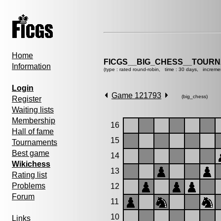
Home
FICGS__BIG_CHESS__TOURN
Information
(type : rated round-robin, time : 30 days, increme
Login
Game 121793
(big_chess)
Register
Waiting lists
Membership
16
Hall of fame
15
Tournaments
Best game
14
Wikichess
13
Rating list
Problems
12
Forum
11
10
Links