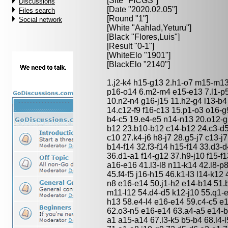
[Site "FICGS"]
Discussions
[Date "2020.02.05"]
Files search
[Round "1"]
Social network
[White "
Aahlad,Yeturu
"]
[Black "
Flores,Luis
"]
[Result "0-1"]
[WhiteElo "1901"]
[BlackElo "2140"]
1.j2-k4 h15-g13 2.h1-o7 m15-m13 
p16-o14 6.m2-m4 e15-e13 7.l1-p5
10.n2-n4 g16-j15 11.h2-g4 l13-b
14.c12-f9 f16-c13 15.p1-o3 o16-g
b4-c5 19.e4-e5 n14-n13 20.o12-g
b12 23.b10-b12 c14-b12 24.c3-d
c10 27.k4-j6 h8-j7 28.g5-j7 c13-j
b14-f14 32.f3-f14 h15-f14 33.d3-
36.d1-a1 f14-g12 37.h9-j10 f15-f13
a16-e16 41.l3-l8 n11-k14 42.l8-p
45.f4-f5 j16-h15 46.k1-l3 l14-k12
n8 e16-e14 50.j1-h2 e14-b14 51.
m11-l12 54.d4-d5 k12-j10 55.q1-
h13 58.e4-l4 e16-e14 59.c4-c5 e
62.o3-n5 e16-e14 63.a4-a5 e14-b
a1 a15-a14 67.l3-k5 b5-b4 68.l4-l