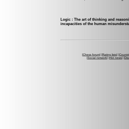
Logic : The art of thinking and reasoni
incapacities of the human misunderst
[
Chess forum
] [
Rating lists
] [
Countri
[
Social network
] [
Hot news
] [
Dis