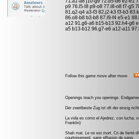
71.a1-a8 j10-g9 72.d5-d6 e2-e1 7
p9 76.l5-l8 p9-o8 77.l8-o8 f7-g5 
81.q2-q4 a3-f3 82.j2-k3 f3-b3 83.
86.o8-b8 b3-b8 87.l9-f4 e5-e1 88
a12 91.g6-a6 b15-b13 92.h4-g6 e1
a5 b13-b12 96.g7-e6 a12-a11 97.
Follow this game move after move
Openings teach you openings. Endgames
Der zweitbeste Zug ist oft der einzig rich
La vida es como el Ajedrez, con lucha, 
Franklin)
Shah mat. Le roi est mort. Cri de fierté d
courtoisement, sans effusion de sang.