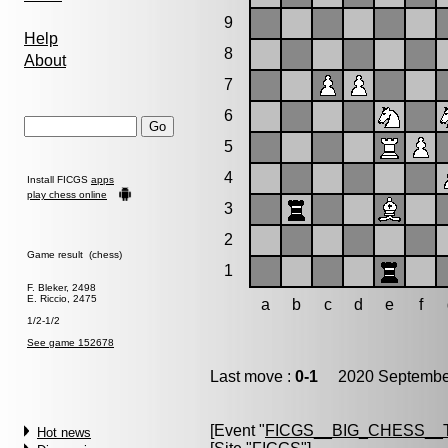
9
Help
8
About
7
6
5
4
Install FICGS
apps
play chess online
3
2
Game result (chess)
1
F. Bleker, 2498
E. Riccio, 2475
a
b
c
d
e
f
1/2-1/2
See game 152678
Last move :
0-1
2020 September
[Event "
FICGS__BIG_CHESS__
Hot news