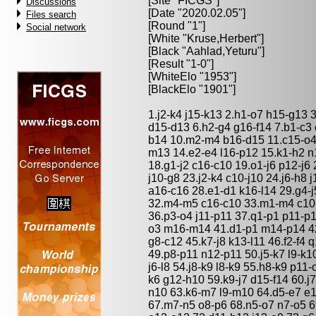
[Site "FICGS"]
Discussions
[Date "2020.02.05"]
Files search
[Round "1"]
Social network
[White "
Kruse,Herbert
"]
[Black "
Aahlad,Yeturu
"]
[Result "1-0"]
[WhiteElo "1953"]
[BlackElo "1901"]
1.j2-k4 j15-k13 2.h1-o7 h15-g13 
d15-d13 6.h2-g4 g16-f14 7.b1-c3 
b14 10.m2-m4 b16-d15 11.c15-o4
m13 14.e2-e4 l16-p12 15.k1-h2 n
18.g1-j2 c16-c10 19.o1-j6 p12-j6 
j10-g8 23.j2-k4 c10-j10 24.j6-h8 
a16-c16 28.e1-d1 k16-l14 29.g4-j5
32.m4-m5 c16-c10 33.m1-m4 c10
36.p3-o4 j11-p11 37.q1-p1 p11-p1
o3 m16-m14 41.d1-p1 m14-p14 42
g8-c12 45.k7-j8 k13-l11 46.f2-f4
49.p8-p11 n12-p11 50.j5-k7 l9-k1
j6-l8 54.j8-k9 l8-k9 55.h8-k9 p11-
k6 g12-h10 59.k9-j7 d15-f14 60.j
n10 63.k6-m7 l9-m10 64.d5-e7 e1
67.m7-n5 o8-p6 68.n5-o7 n7-o5 69