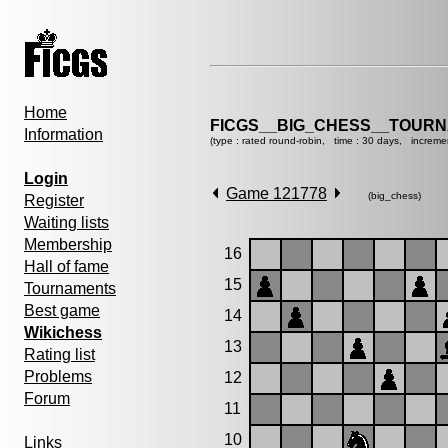
Home
FICGS__BIG_CHESS__TOURN
Information
(type : rated round-robin, time : 30 days, increme
Login
Game 121778
(big_chess)
Register
Waiting lists
Membership
16
Hall of fame
15
Tournaments
Best game
14
Wikichess
13
Rating list
Problems
12
Forum
11
10
Links