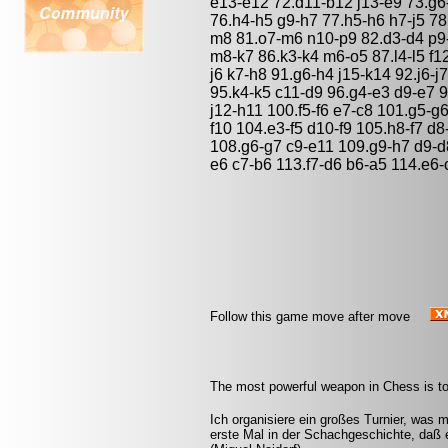
e13-e12 72.d11-b12 j13-e9 73.g6-
76.h4-h5 g9-h7 77.h5-h6 h7-j5 78.
m8 81.o7-m6 n10-p9 82.d3-d4 p9-
m8-k7 86.k3-k4 m6-o5 87.l4-l5 f12-
j6 k7-h8 91.g6-h4 j15-k14 92.j6-j
95.k4-k5 c11-d9 96.g4-e3 d9-e7 9
j12-h11 100.f5-f6 e7-c8 101.g5-g
f10 104.e3-f5 d10-f9 105.h8-f7 d8
108.g6-g7 c9-e11 109.g9-h7 d9-d8
e6 c7-b6 113.f7-d6 b6-a5 114.e6-
Follow this game move after move
The most powerful weapon in Chess is to
Ich organisiere ein großes Turnier, was 
erste Mal in der Schachgeschichte, daß 