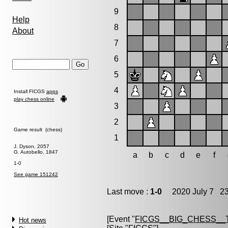
9
Help
8
About
7
6
5
4
Install FICGS
apps
play chess online
3
2
Game result (chess)
1
J. Dyson, 2057
G. Autobello, 1847
a
b
c
d
e
f
1-0
See game 151242
Last move :
1-0
2020 July 7 23
[Event "
FICGS__BIG_CHESS__
Hot news