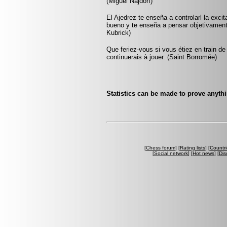
(Miguel Najdorf)
El Ajedrez te enseña a controlarl la exci
bueno y te enseña a pensar objetivamen
Kubrick)
Que feriez-vous si vous étiez en train de
continuerais à jouer. (Saint Borromée)
Statistics can be made to prove anythi
[
Chess forum
] [
Rating lists
] [
Countri
[
Social network
] [
Hot news
] [
Dis