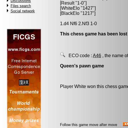
Discussions
[Result "1-0"]
Files search
[WhiteElo "1427"]
Social network
[BlackElo "1217"]
1.d4 Nf6 2.Nf3 1-0
This chess game has been lost
ECO code :
A46
, the name of
Queen's pawn game
Player White won this chess gam
Follow this game move after move