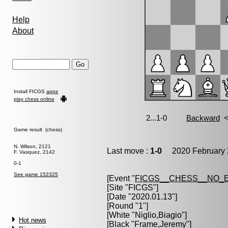
Help
About
Install FICGS
apps
play chess online
Game result (chess)
N. Wilson, 2121
Last move :
1-0
2020 February 
F. Vasquez, 2142
0-1
See game 152325
[Event "
FICGS__CHESS__NO_
[Site "FICGS"]
[Date "2020.01.13"]
[Round "1"]
[White "
Niglio,Biagio
"]
Hot news
[Black "
Frame,Jeremy
"]