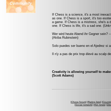
If Chess is a science, it's a most inexact
as one. If Chess is a sport, it's too esot
a game. If Chess is a mistress, she's a d
one. If Chess is life, it's a sad one. (Un
Wer wird heute Abend ihr Gegner sein? -
(Akiba Rubinstein)
Solo puedes ser bueno en el Ajedrez si 
Il n'y a pas de prix trop élevé au scalp d
Creativity is allowing yourself to mak
(Scott Adams)
[
Chess forum
] [
Rating lists
] [
Countri
[
Social network
] [
Hot news
] [
Dis