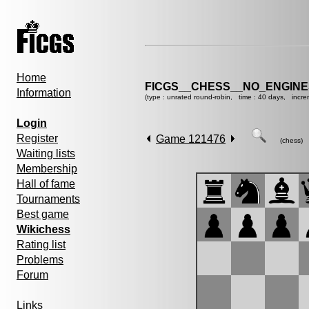
Home
FICGS__CHESS__NO_ENGINE
Information
(type : unrated round-robin, time : 40 days, incre
Login
Register
Game 121476
(chess)
Waiting lists
Membership
Hall of fame
Tournaments
Best game
Wikichess
Rating list
Problems
Forum
Links