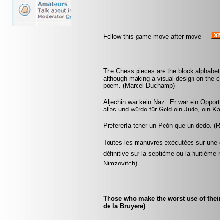
Follow this game move after move
The Chess pieces are the block alphabet
although making a visual design on the ch
poem. (Marcel Duchamp)
Aljechin war kein Nazi. Er war ein Opport
alles und würde für Geld ein Jude, ein Ka
Preferería tener un Peón que un dedo. (
Toutes les manuvres exécutées sur une co
définitive sur la septième ou la huitième 
Nimzovitch)
Those who make the worst use of their t
de la Bruyere)