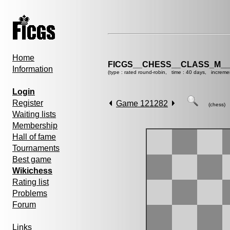
Home
FICGS__CHESS__CLASS_M__
Information
(type : rated round-robin, time : 40 days, increme
Login
Register
Game 121282
(chess)
Waiting lists
Membership
Hall of fame
Tournaments
Best game
Wikichess
Rating list
Problems
Forum
Links