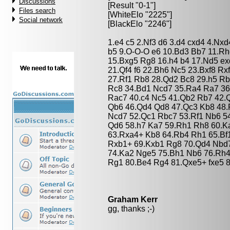
Discussions
[Result "0-1"]
Files search
[WhiteElo "2225"]
Social network
[BlackElo "2246"]
1.e4 c5 2.Nf3 d6 3.d4 cxd4 4.Nxd
b5 9.O-O-O e6 10.Bd3 Bb7 11.Rh
15.Bxg5 Rg8 16.h4 b4 17.Nd5 ex
21.Qf4 f6 22.Bh6 Nc5 23.Bxf8 R
27.Rf1 Rb8 28.Qd2 Bc8 29.h5 Rb
Rc8 34.Bd1 Ncd7 35.Ra4 Ra7 36
Rac7 40.c4 Nc5 41.Qb2 Rb7 42.
Qb6 46.Qd4 Qd8 47.Qc3 Kb8 48.
Ncd7 52.Qc1 Rbc7 53.Rf1 Nb6 54
Qd6 58.h7 Ka7 59.Rh1 Rh8 60.K
63.Rxa4+ Kb8 64.Rb4 Rh1 65.Bf
Rxb1+ 69.Kxb1 Rg8 70.Qd4 Nbd
74.Ka2 Nge5 75.Bh1 Nb6 76.Rh4
Rg1 80.Be4 Rg4 81.Qxe5+ fxe5 
Graham Kerr
gg, thanks ;-)