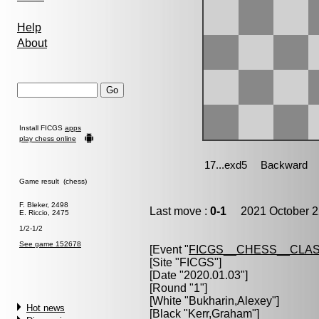
Help
About
Install FICGS
apps
play chess online
Game result (chess)
F. Bleker, 2498
Last move :
0-1
2021 October 2
E. Riccio, 2475
1/2-1/2
See game 152678
[Event "
FICGS__CHESS__CLAS
[Site "FICGS"]
[Date "2020.01.03"]
[Round "1"]
[White "
Bukharin,Alexey
"]
Hot news
[Black "
Kerr,Graham
"]