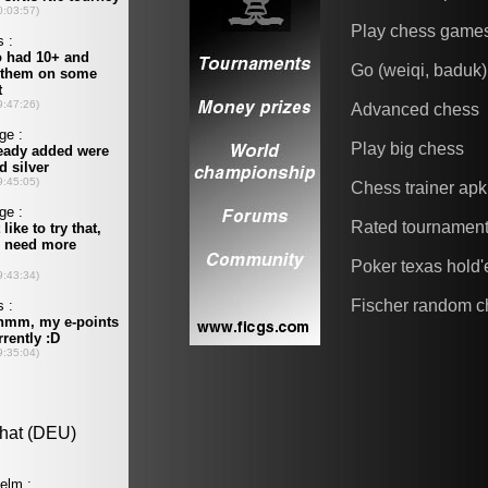
Play chess game
Go (weiqi, baduk)
Advanced chess
Play big chess
Chess trainer apk
Rated tournamen
Poker texas hold
Fischer random c