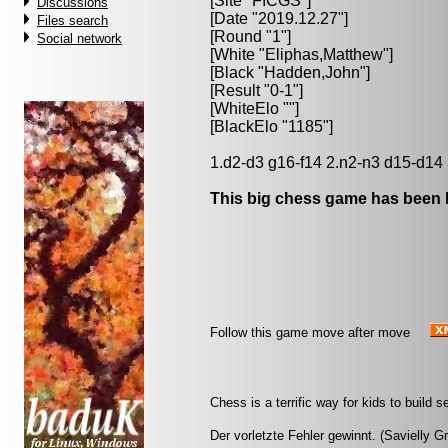
[Site "FICGS"]
Discussions
[Date "2019.12.27"]
Files search
[Round "1"]
Social network
[White "
Eliphas,Matthew
"]
[Black "
Hadden,John
"]
[Result "0-1"]
[WhiteElo ""]
[BlackElo "1185"]
1.d2-d3 g16-f14 2.n2-n3 d15-d14 
This big chess game has been l
Follow this game move after move
Chess is a terrific way for kids to build
Der vorletzte Fehler gewinnt. (Savielly G