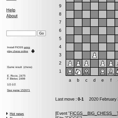
9
Help
8
About
7
6
5
4
Install FICGS
apps
play chess online
3
2
Game result (chess)
1
E. Riccio, 2475
F. Bleker, 2498
a
b
c
d
e
f
1/2-1/2
See game 152671
Last move :
0-1
2020 February 
[Event "
FICGS__BIG_CHESS__
Hot news