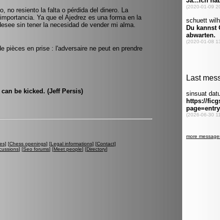
, no resiento la falta o pérdida del dinero. La
mportancia. Ya que el Ajedrez es una forma en la
desee sin tener la necesidad de vender mi alma.
 de pièces en prise : l'adversaire ne peut en prendre
can be kicked. (Jeff Persis)
es
] [
Chess openings
] [
Legal informations
] [
Contact
]
cussions
] [
Seo forums
] [
Meet people
] [
Directory
]