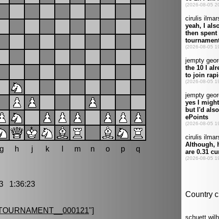
g
h
j
k
l
m
n
o
p
q
3 1:36:23
TOURNAMENT__000121
"]