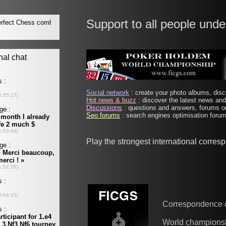
Support to all people unde
Social network
: create your photo albums, discu
Hot news & buzz
: discover the latest news and 
Discussions
: questions and answers, forums on
Seo forums
: search engines optimisation forums
Play the strongest international corre
Correspondence 
World champions