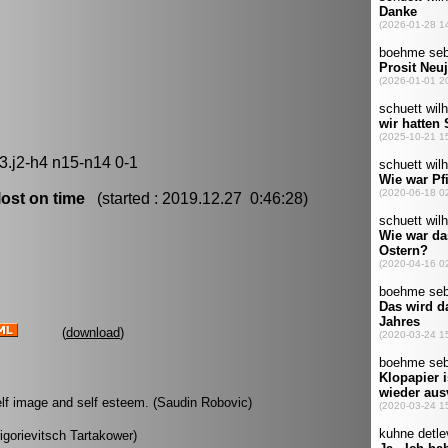
3.j2-h4 n15-n14 0-1
ost on time
(started : 2019.12.27 0:46:28)
(
download
)
 self image and self esteem. (Saudin Robovic)
rigorievitsch Tartakower)