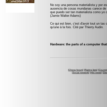
No soy una persona materialista y por eso
ausencia de cosas mundanas carece de i
que puedo ser tan materialista como yo 
(Jamie Walter Adams)
Ce qui est bien, c'est d'avoir tout un tas
qu'une à la fois. Cité par Thierry Audin.
Hardware: the parts of a computer that 
[
Chess forum
] [
Rating lists
] [
Countri
[
Social network
] [
Hot news
] [
Dis