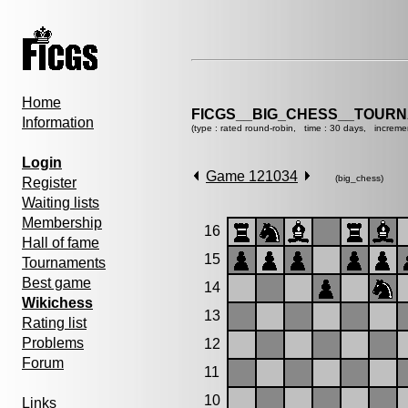
Home
FICGS__BIG_CHESS__TOURN
Information
(type : rated round-robin, time : 30 days, increme
Login
Game 121034
(big_chess)
Register
Waiting lists
Membership
16
Hall of fame
15
Tournaments
Best game
14
Wikichess
13
Rating list
Problems
12
Forum
11
10
Links