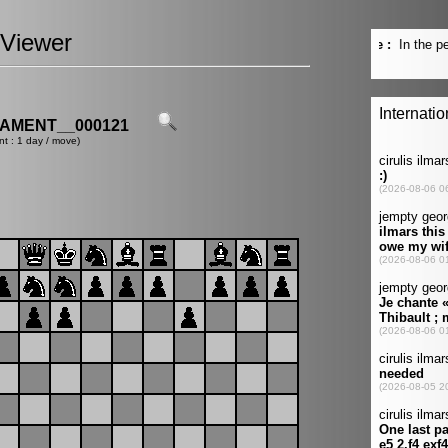
Viewer
AMENT__000121
nt : 1 day / move)