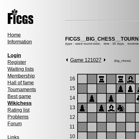
Home
FICGS__BIG_CHESS__TOURN
Information
(type : rated round-robin, time : 30 days, increme
Login
Game 121027
(big_chess)
Register
Waiting lists
Membership
16
Hall of fame
15
Tournaments
Best game
14
Wikichess
13
Rating list
Problems
12
Forum
11
10
Links