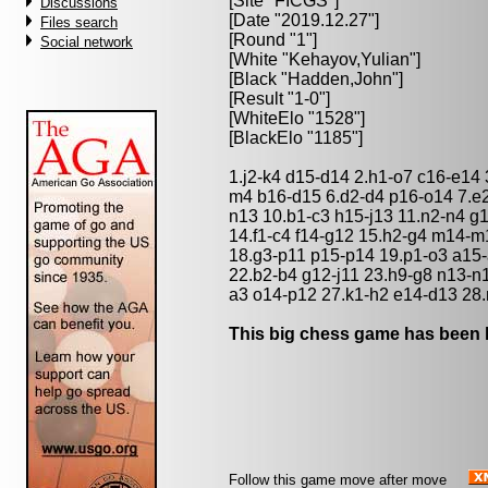
[Site "FICGS"]
Discussions
[Date "2019.12.27"]
Files search
[Round "1"]
Social network
[White "
Kehayov,Yulian
"]
[Black "
Hadden,John
"]
[Result "1-0"]
[WhiteElo "1528"]
[BlackElo "1185"]
1.j2-k4 d15-d14 2.h1-o7 c16-e14
m4 b16-d15 6.d2-d4 p16-o14 7.e2
n13 10.b1-c3 h15-j13 11.n2-n4 g1
14.f1-c4 f14-g12 15.h2-g4 m14
18.g3-p11 p15-p14 19.p1-o3 a15-
22.b2-b4 g12-j11 23.h9-g8 n13-n1
a3 o14-p12 27.k1-h2 e14-d13 28
This big chess game has been l
Follow this game move after move