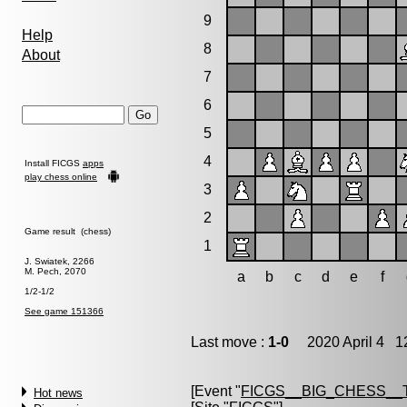
9
Help
8
About
7
6
5
4
Install FICGS
apps
play chess online
3
2
Game result (chess)
1
J. Swiatek, 2266
M. Pech, 2070
a
b
c
d
e
f
1/2-1/2
See game 151366
Last move :
1-0
2020 April 4 12
[Event "
FICGS__BIG_CHESS__
Hot news