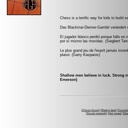
Chess is a terrific way for kids to build
Das Blackmar-Diemer-Gambit verändert 
El jugador blanco perdió porque fallo en 
por sí mismo las movidas. (Siegbert Tar
Le plus grand jeu de l'esprit jamais inve
plaisir. (Garry Kasparov)
Shallow men believe in luck. Strong m
Emerson)
[
Chess forum
] [
Rating lists
] [
Countri
[
Social network
] [
Hot news
] [
Dis