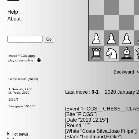
Help
About
Install FICGS
apps
play chess online
Game result (chess)
J. Swiatek, 2266
Last move :
0-1
2020 January 2
M. Pech, 2070
1/2-1/2
See game 151366
[Event "
FICGS__CHESS__CLAS
[Site "FICGS"]
[Date "2019.12.15"]
[Round "1"]
[White "
Costa Silva,Joao Filipe
"]
Hot news
[Black "
Goldmund,Heike
"]