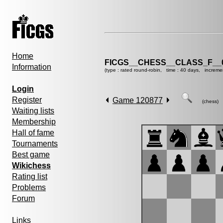
Home
FICGS__CHESS__CLASS_F__
Information
(type : rated round-robin, time : 40 days, increme
Login
Register
Game 120877
(chess)
Waiting lists
Membership
Hall of fame
Tournaments
Best game
Wikichess
Rating list
Problems
Forum
Links