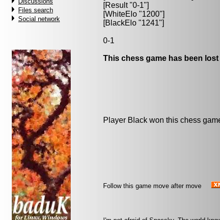
Discussions
[Result "0-1"]
Files search
[WhiteElo "1200"]
Social network
[BlackElo "1241"]
0-1
This chess game has been lost
Player Black won this chess gam
Follow this game move after move