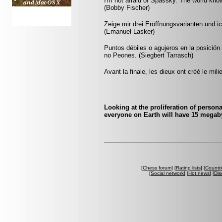
I'm not afraid of Spassky. The world know
(Bobby Fischer)
Zeige mir drei Eröffnungsvarianten und ic
(Emanuel Lasker)
Puntos débiles o agujeros en la posició
no Peones. (Siegbert Tarrasch)
Avant la finale, les dieux ont créé le mili
Looking at the proliferation of person
everyone on Earth will have 15 megaby
[
Chess forum
] [
Rating lists
] [
Countri
[
Social network
] [
Hot news
] [
Dis