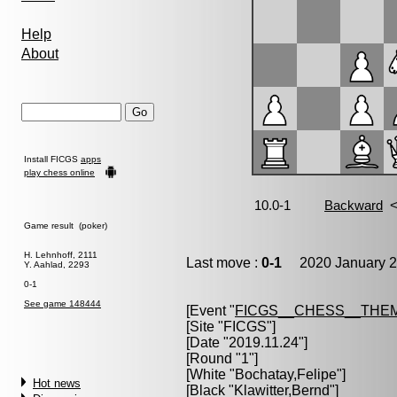
Help
About
Install FICGS
apps
play chess online
Game result (poker)
H. Lehnhoff, 2111
Last move :
0-1
2020 January 2
Y. Aahlad, 2293
0-1
See game 148444
[Event "
FICGS__CHESS__THE
[Site "FICGS"]
[Date "2019.11.24"]
[Round "1"]
[White "
Bochatay,Felipe
"]
Hot news
[Black "
Klawitter,Bernd
"]