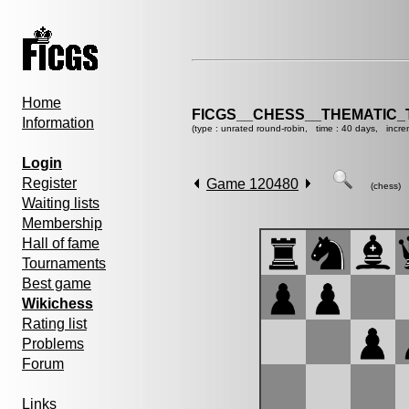
Home
FICGS__CHESS__THEMATIC_
Information
(type : unrated round-robin, time : 40 days, incre
Login
Register
Game 120480
(chess)
Waiting lists
Membership
Hall of fame
Tournaments
Best game
Wikichess
Rating list
Problems
Forum
Links