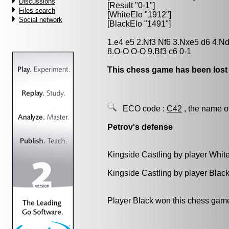
Discussions
[Result "0-1"]
Files search
[WhiteElo "1912"]
Social network
[BlackElo "1491"]
1.e4 e5 2.Nf3 Nf6 3.Nxe5 d6 4.N
8.O-O O-O 9.Bf3 c6 0-1
This chess game has been lost
ECO code :
C42
, the name o
Petrov's defense
Kingside Castling by player Whit
Kingside Castling by player Blac
Player Black won this chess gam