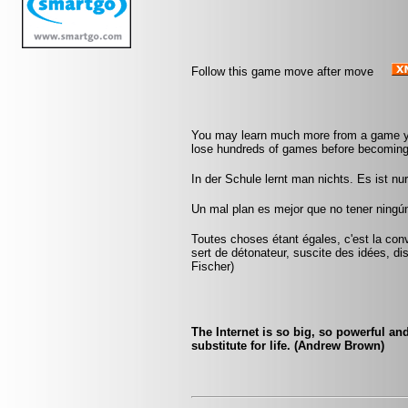
Follow this game move after move
You may learn much more from a game yo
lose hundreds of games before becoming
In der Schule lernt man nichts. Es ist n
Un mal plan es mejor que no tener ningún
Toutes choses étant égales, c'est la conv
sert de détonateur, suscite des idées, di
Fischer)
The Internet is so big, so powerful an
substitute for life. (Andrew Brown)