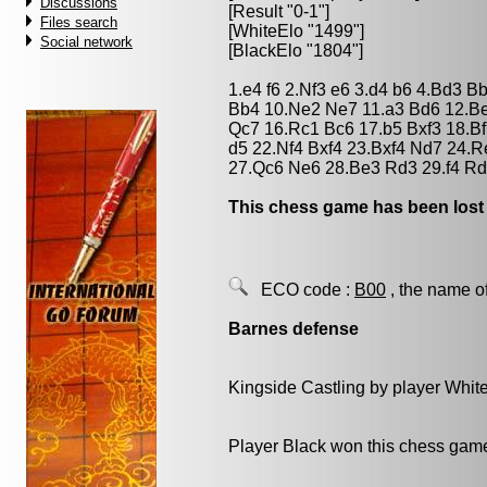
Discussions
[Result "0-1"]
Files search
[WhiteElo "1499"]
Social network
[BlackElo "1804"]
1.e4 f6 2.Nf3 e6 3.d4 b6 4.Bd3 B
Bb4 10.Ne2 Ne7 11.a3 Bd6 12.Be
Qc7 16.Rc1 Bc6 17.b5 Bxf3 18.Bf
d5 22.Nf4 Bxf4 23.Bxf4 Nd7 24.
27.Qc6 Ne6 28.Be3 Rd3 29.f4 Rd
This chess game has been lost
ECO code :
B00
, the name o
Barnes defense
Kingside Castling by player Whit
Player Black won this chess gam