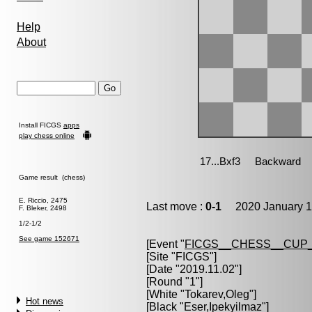
Help
About
Install FICGS
apps
play chess online
Game result (chess)
E. Riccio, 2475
Last move :
0-1
2020 January 1
F. Bleker, 2498
1/2-1/2
See game 152671
[Event "
FICGS__CHESS__CUP_
[Site "FICGS"]
[Date "2019.11.02"]
[Round "1"]
[White "
Tokarev,Oleg
"]
Hot news
[Black "
Eser,Ipekyilmaz
"]