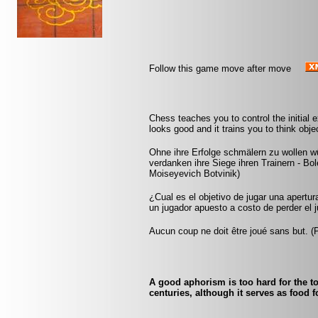
Follow this game move after move
Chess teaches you to control the initial
looks good and it trains you to think obje
Ohne ihre Erfolge schmälern zu wollen 
verdanken ihre Siege ihren Trainern - B
Moiseyevich Botvinik)
¿Cual es el objetivo de jugar una apertur
un jugador apuesto a costo de perder el j
Aucun coup ne doit être joué sans but. 
A good aphorism is too hard for the to
centuries, although it serves as food f