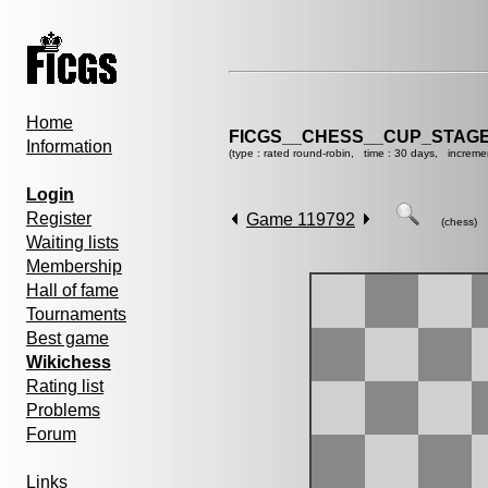
Home
FICGS__CHESS__CUP_STAGE
Information
(type : rated round-robin, time : 30 days, increme
Login
Register
Game 119792
(chess)
Waiting lists
Membership
Hall of fame
Tournaments
Best game
Wikichess
Rating list
Problems
Forum
Links