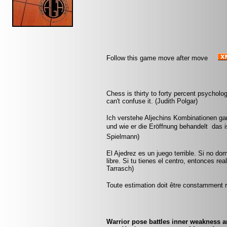
Follow this game move after move
Chess is thirty to forty percent psycholo
can't confuse it. (Judith Polgar)
Ich verstehe Aljechins Kombinationen ga
und wie er die Eröffnung behandelt  das 
Spielmann)
El Ajedrez es un juego terrible. Si no do
libre. Si tu tienes el centro, entonces r
Tarrasch)
Toute estimation doit être constamment r
Warrior pose battles inner weakness a