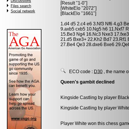
Discussions
[Result "1-0"]
Files search
[WhiteElo "2072"]
Social network
[BlackElo "1661"]
1.d4 d5 2.c4 e6 3.Nf3 Nf6 4.g3 B
9.axb5 cxb5 10.Ng5 h6 11.Nxf7 
15.Be3 Ng4 16.Nc3 Nxe3 17.fxe3
21.d5 Bxe3+ 22.Kh2 Bd7 23.Rf1
27.Be4 Qe3 28.dxe6 Bxe6 29.Qe
ECO code :
D30
, the name o
Queen's gambit declined
Kingside Castling by player Blac
Kingside Castling by player Whit
Player White won this chess gam