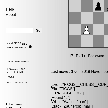
Help
About
Install FICGS
apps
play chess online
Game result (chess)
J. Swiatek, 2266
Last move :
1-0
2019 November 
M. Pech, 2070
1/2-1/2
See game 151366
[Event "
FICGS__CHESS__CUP_
[Site "FICGS"]
[Date "2019.11.02"]
[Round "1"]
[White "
Walton,John
"]
Hot news
[Black "
Zaunercik,Ilmar
"]