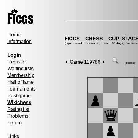
Home
FICGS__CHESS__CUP_STAGE
Information
(type : rated round-robin, time : 30 days, increme
Login
Register
Game 119786
(chess)
Waiting lists
Membership
Hall of fame
Tournaments
Best game
Wikichess
Rating list
Problems
Forum
Links