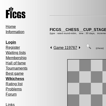
Home
FICGS__CHESS__CUP_STAGE
Information
(type : rated round-robin, time : 30 days, increme
Login
Register
Game 119767
(chess)
Waiting lists
Membership
Hall of fame
Tournaments
Best game
Wikichess
Rating list
Problems
Forum
Links