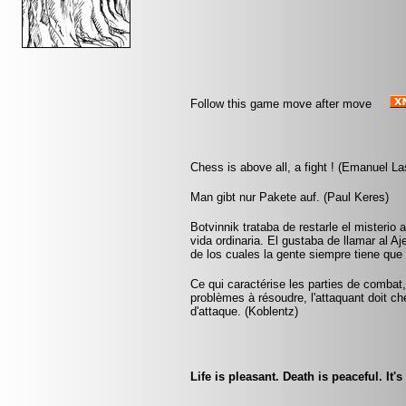
Follow this game move after move
Chess is above all, a fight ! (Emanuel La
Man gibt nur Pakete auf. (Paul Keres)
Botvinnik trataba de restarle el misterio 
vida ordinaria. El gustaba de llamar al A
de los cuales la gente siempre tiene que 
Ce qui caractérise les parties de combat,
problèmes à résoudre, l'attaquant doit ch
d'attaque. (Koblentz)
Life is pleasant. Death is peaceful. It'