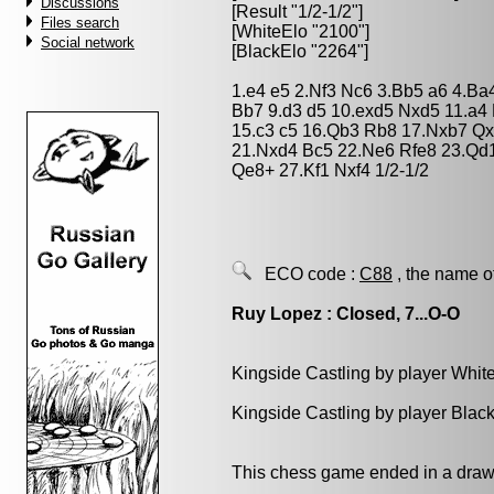
Discussions
[Result "1/2-1/2"]
Files search
[WhiteElo "2100"]
Social network
[BlackElo "2264"]
1.e4 e5 2.Nf3 Nc6 3.Bb5 a6 4.Ba
Bb7 9.d3 d5 10.exd5 Nxd5 11.a4
15.c3 c5 16.Qb3 Rb8 17.Nxb7 Qx
21.Nxd4 Bc5 22.Ne6 Rfe8 23.Qd1
Qe8+ 27.Kf1 Nxf4 1/2-1/2
ECO code :
C88
, the name o
Ruy Lopez : Closed, 7...O-O
Kingside Castling by player Whit
Kingside Castling by player Blac
This chess game ended in a draw