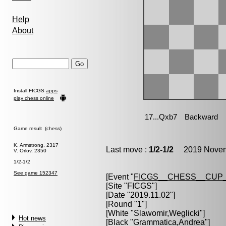
Help
About
Install FICGS
apps
play chess online
Game result (chess)
K. Armstrong, 2317
Last move :
1/2-1/2
2019 Novemb
V. Orlov, 2350
1/2-1/2
See game 152347
[Event "
FICGS__CHESS__CUP_
[Site "FICGS"]
[Date "2019.11.02"]
[Round "1"]
[White "
Slawomir,Weglicki
"]
Hot news
[Black "
Grammatica,Andrea
"]