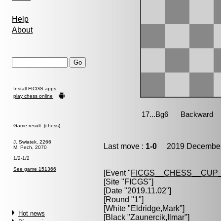
Help
About
Install FICGS
apps
play chess online
Game result (chess)
J. Swiatek, 2266
Last move :
1-0
2019 December 
M. Pech, 2070
1/2-1/2
See game 151366
[Event "
FICGS__CHESS__CUP_
[Site "FICGS"]
[Date "2019.11.02"]
[Round "1"]
[White "
Eldridge,Mark
"]
Hot news
[Black "
Zaunercik,Ilmar
"]