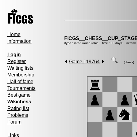
Home
FICGS__CHESS__CUP_STAGE
Information
(type : rated round-robin, time : 30 days, increme
Login
Register
Game 119764
(chess)
Waiting lists
Membership
Hall of fame
Tournaments
Best game
Wikichess
Rating list
Problems
Forum
Links