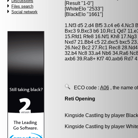
Discussions
[Result "1-0"]
Files search
[WhiteElo "2533"]
Social network
[BlackElo "1661"]
1.Nf3 d5 2.d4 Bf5 3.c4 e6 4.Nc3
Bxc3 9.Bxc3 b6 10.Rc1 Qd7 11.e
15.Rfd1 Rfe8 16.Nf1 Kh8 17.Ng3
Nxd7 21.Bb4 c5 22.dxc5 bxc5 2
26.Ne2 Bc2 27.Rc1 Rec8 28.Nd4 
32.b4 Nc8 33.a4 Nb6 34.Ra6 Nc8
axb6 39.Ra8+ Kf7 40.axb6 Rd7 4
ECO code :
A06
, the name of
Reti Opening
Kingside Castling by player Blac
Kingside Castling by player Whit