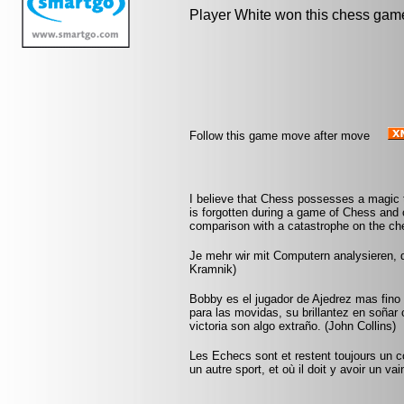
Player White won this chess gam
Follow this game move after move
I believe that Chess possesses a magic t
is forgotten during a game of Chess and 
comparison with a catastrophe on the che
Je mehr wir mit Computern analysieren, d
Kramnik)
Bobby es el jugador de Ajedrez mas fin
para las movidas, su brillantez en soñar
victoria son algo extraño. (John Collins)
Les Echecs sont et restent toujours un c
un autre sport, et où il doit y avoir un v