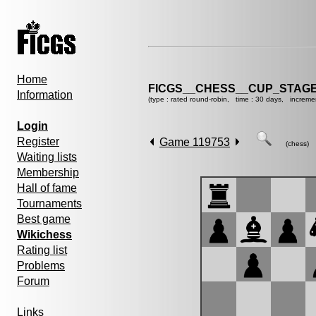
Home
FICGS__CHESS__CUP_STAGE
Information
(type : rated round-robin, time : 30 days, increme
Login
Register
Game 119753
(chess)
Waiting lists
Membership
Hall of fame
Tournaments
Best game
Wikichess
Rating list
Problems
Forum
Links