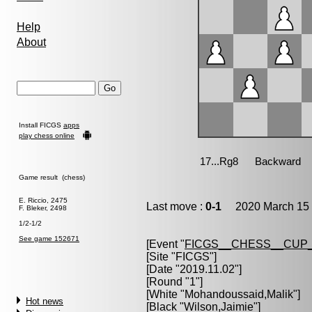
Help
About
Install FICGS
apps
play chess online
Game result (chess)
E. Riccio, 2475
Last move :
0-1
2020 March 15 
F. Bleker, 2498
1/2-1/2
See game 152671
[Event "
FICGS__CHESS__CUP_
[Site "FICGS"]
[Date "2019.11.02"]
[Round "1"]
[White "
Mohandoussaid,Malik
"]
Hot news
[Black "
Wilson,Jaimie
"]