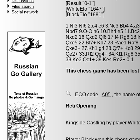
Discussions
[Result "0-1"]
Files search
[WhiteElo "1647"]
Social network
[BlackElo "1881"]
1.Nf3 Nf6 2.c4 e6 3.Nc3 Bb4 4.a
Nbd7 9.O-O h6 10.Bh4 e5 11.Bc2
Nxd2 16.Qxd2 Qf6 17.f4 Rg8 18.
Qxe5 22.Bf7+ Kd7 23.Rae1 Raf8 
Qxe3+ 27.Kh1 g4 28.Qf7+ Kc8 29
Qe2+ 33.Rf2 Qg4+ 34.Kf1 Rg8 3
38.Ke3 Qc1+ 39.Ke4 Re2+ 0-1
This chess game has been lost
ECO code :
A05
, the name of
Reti Opening
Kingside Castling by player Whit
Player Black won this chess gam