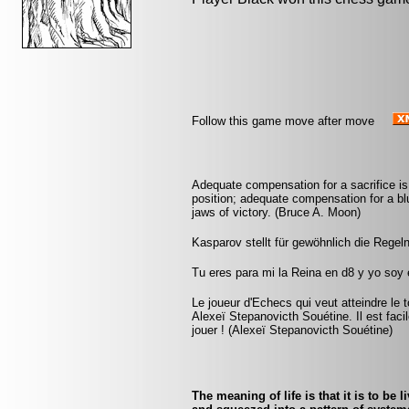
Follow this game move after move
Adequate compensation for a sacrifice is
position; adequate compensation for a bl
jaws of victory. (Bruce A. Moon)
Kasparov stellt für gewöhnlich die Regeln
Tu eres para mi la Reina en d8 y yo soy
Le joueur d'Echecs qui veut atteindre le 
Alexeï Stepanovicth Souétine. Il est facile 
jouer ! (Alexeï Stepanovicth Souétine)
The meaning of life is that it is to be 