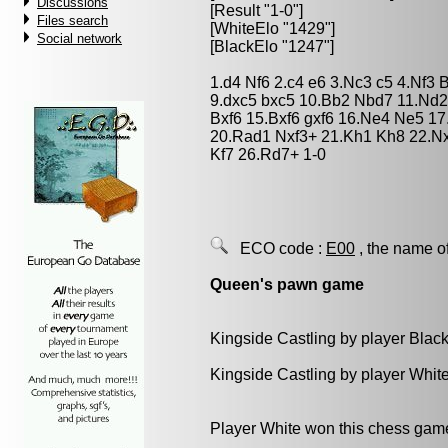
Discussions
[Result "1-0"]
Files search
[WhiteElo "1429"]
Social network
[BlackElo "1247"]
1.d4 Nf6 2.c4 e6 3.Nc3 c5 4.Nf3
9.dxc5 bxc5 10.Bb2 Nbd7 11.Nd2
Bxf6 15.Bxf6 gxf6 16.Ne4 Ne5 1
20.Rad1 Nxf3+ 21.Kh1 Kh8 22.N
Kf7 26.Rd7+ 1-0
ECO code :
E00
, the name o
Queen's pawn game
Kingside Castling by player Blac
Kingside Castling by player Whit
Player White won this chess gam