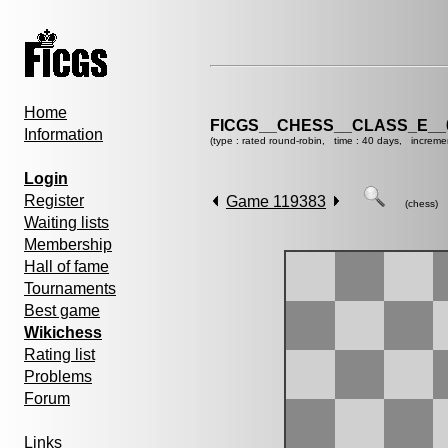
Home
FICGS__CHESS__CLASS_E__
Information
(type : rated round-robin, time : 40 days, increme
Login
Register
Game 119383
(chess)
Waiting lists
Membership
Hall of fame
Tournaments
Best game
Wikichess
Rating list
Problems
Forum
Links