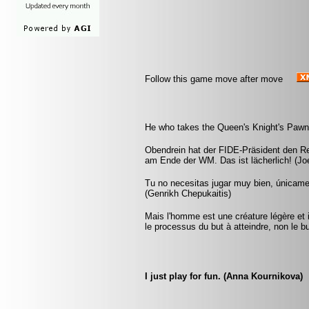
Follow this game move after move
He who takes the Queen's Knight's Pawn 
Obendrein hat der FIDE-Präsident den R
am Ende der WM. Das ist lächerlich! (Joe
Tu no necesitas jugar muy bien, únicam
(Genrikh Chepukaitis)
Mais l'homme est une créature légère et i
le processus du but à atteindre, non le 
I just play for fun. (Anna Kournikova)