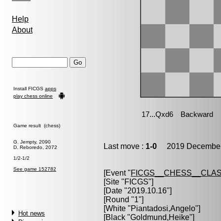
Help
About
Install FICGS
apps
play chess online
Game result (chess)
G. Jempty, 2090
Last move :
1-0
2019 December 
D. Reboredo, 2072
1/2-1/2
See game 152782
[Event "
FICGS__CHESS__CLAS
[Site "FICGS"]
[Date "2019.10.16"]
[Round "1"]
[White "
Piantadosi,Angelo
"]
Hot news
[Black "
Goldmund,Heike
"]