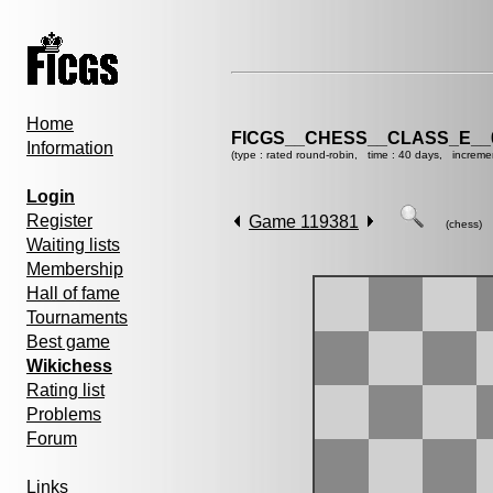
Home
FICGS__CHESS__CLASS_E__
Information
(type : rated round-robin, time : 40 days, increme
Login
Register
Game 119381
(chess)
Waiting lists
Membership
Hall of fame
Tournaments
Best game
Wikichess
Rating list
Problems
Forum
Links