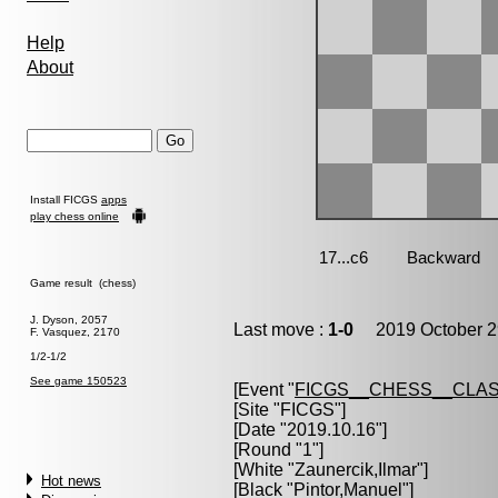
Help
About
Install FICGS
apps
play chess online
Game result (chess)
J. Dyson, 2057
Last move :
1-0
2019 October 2
F. Vasquez, 2170
1/2-1/2
See game 150523
[Event "
FICGS__CHESS__CLAS
[Site "FICGS"]
[Date "2019.10.16"]
[Round "1"]
[White "
Zaunercik,Ilmar
"]
Hot news
[Black "
Pintor,Manuel
"]