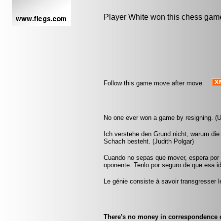
Player White won this chess gam
Follow this game move after move
No one ever won a game by resigning. (
Ich verstehe den Grund nicht, warum die
Schach besteht. (Judith Polgar)
Cuando no sepas que mover, espera por u
oponente. Tenlo por seguro de que esa id
Le génie consiste à savoir transgresser
There's no money in correspondence 