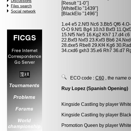
Discussions
[Result "1-0"]
Files search
[WhiteElo "1439"]
Social network
[BlackElo "1496"]
1.e4 e5 2.Nf3 Nc6 3.Bb5 Qf6 4.O
O-O 9.Nf1 Bg4 10.h3 Bxf3 11.Qxf
15.Nf5 Ne5 16.Kg2 Kh7 17.d4 c6 
22.Bxf3 Nxf3 23.Kxf3 Bb6 24.Nxd
28.dxe5 Rbe8 29.Kf4 Kg6 30.Rad
34.cxd6 gxh3 35.e6 Rh7 36.d7 R
ECO code :
C60
, the name o
Ruy Lopez (Spanish Opening)
Kingside Castling by player Whit
Kingside Castling by player Blac
Promotion Queen by player White