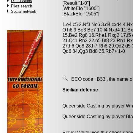
Discussions
[Result "1-0"]
Files search
[WhiteElo "1600"]
Social network
[BlackElo "1505"]
1.e4 c5 2.Nf3 Nc6 3.d4 cxd4 4.N
O h6 9.Be3 Be7 10.f4 Nxd4 11.Bx
15.Be2 Rg8 16.Rhe1 Rxg2 17.f5
21.Qc1 Rh2 22.h5 Bf8 23.Rh1 Rx
27.h6 Qd8 28.h7 Rh8 29.Qd2 d5 
Qd6 34.Qg3 Bd8 35.Rb7+ 1-0
ECO code :
B33
, the name o
Sicilian defense
Queenside Castling by player Wh
Queenside Castling by player Bl
Player White won this chess gam