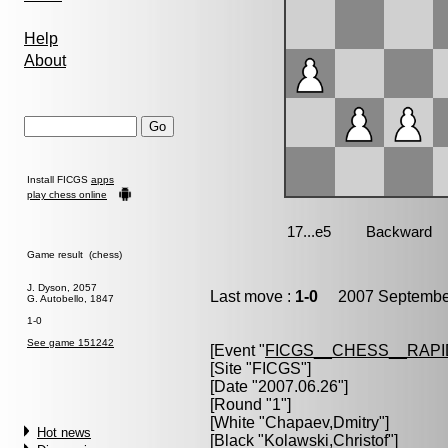
Help
About
Install FICGS
apps
play chess online
Game result (chess)
J. Dyson, 2057
Last move :
1-0
2007 September
G. Autobello, 1847
1-0
See game 151242
[Event "
FICGS__CHESS__RAPI
[Site "FICGS"]
[Date "2007.06.26"]
[Round "1"]
[White "
Chapaev,Dmitry
"]
Hot news
[Black "
Kolawski,Christof
"]