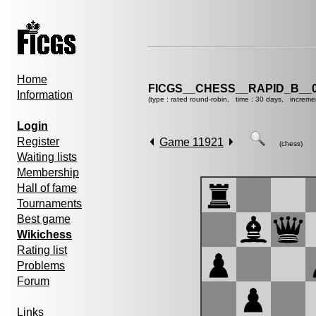
Home
FICGS__CHESS__RAPID_B__0
Information
(type : rated round-robin, time : 30 days, increme
Login
Register
Game 11921
(chess)
Waiting lists
Membership
Hall of fame
Tournaments
Best game
Wikichess
Rating list
Problems
Forum
Links