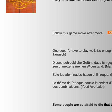
Follow this game move after move
One doesn't have to play well, it's enoug
Tarrasch)
Dieses schreckliche Gefühl, dass ich ge
zerschmetterte meinen Widerstand. (Ma
Solo los afeminados hacen el Enroque. (R
Le thème de l'attaque double intervient 
des combinaisons. (Youri Averbakh)
Some people are so afraid to die that 