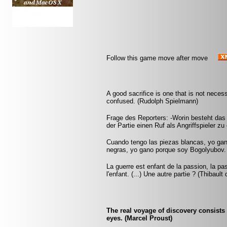
Follow this game move after move
A good sacrifice is one that is not nece
confused. (Rudolph Spielmann)
Frage des Reporters: -Worin besteht das
der Partie einen Ruf als Angriffspieler zu
Cuando tengo las piezas blancas, yo ga
negras, yo gano porque soy Bogolyubov.
La guerre est enfant de la passion, la pa
l'enfant. (...) Une autre partie ? (Thibault
The real voyage of discovery consists
eyes. (Marcel Proust)