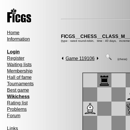
Home
FICGS__CHESS__CLASS_M__
Information
(type : rated round-robin, time : 40 days, increme
Login
Register
Game 119106
(chess)
Waiting lists
Membership
Hall of fame
Tournaments
Best game
Wikichess
Rating list
Problems
Forum
Links