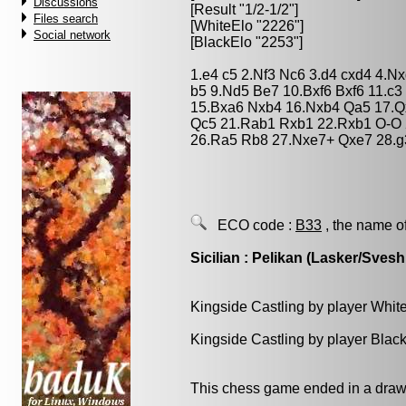
Discussions
[Result "1/2-1/2"]
Files search
[WhiteElo "2226"]
Social network
[BlackElo "2253"]
1.e4 c5 2.Nf3 Nc6 3.d4 cxd4 4.N
b5 9.Nd5 Be7 10.Bxf6 Bxf6 11.c
15.Bxa6 Nxb4 16.Nxb4 Qa5 17.Q
Qc5 21.Rab1 Rxb1 22.Rxb1 O-O 
26.Ra5 Rb8 27.Nxe7+ Qxe7 28.g3
ECO code :
B33
, the name o
Sicilian : Pelikan (Lasker/Svesh
Kingside Castling by player Whit
Kingside Castling by player Blac
This chess game ended in a draw