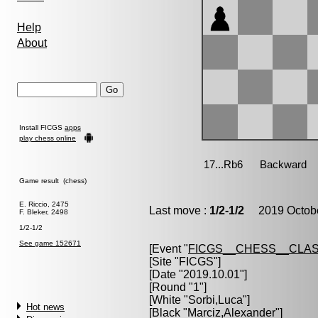
Help
About
Install FICGS
apps
play chess online
Game result (chess)
E. Riccio, 2475
Last move :
1/2-1/2
2019 Octobe
F. Bleker, 2498
1/2-1/2
See game 152671
[Event "
FICGS__CHESS__CLAS
[Site "FICGS"]
[Date "2019.10.01"]
[Round "1"]
[White "
Sorbi,Luca
"]
Hot news
[Black "
Marciz,Alexander
"]