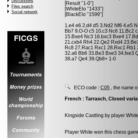
Discussions
[Result "1-0"]
Files search
[WhiteElo "1433"]
Social network
[BlackElo "1599"]
1.e4 e6 2.d4 d5 3.Nd2 Nf6 4.e5 
Bb7 9.O-O c5 10.c3 Nc6 11.Bc2 
15.Bxe4 Nc3 16.bxc3 Bxe4 17.Bd
21.cxb4 Rh4 22.Qe2 Rxd4 23.Be
Rc8 27.Rac1 Rxc1 28.Rxc1 Rb1 
32.a6 Bb6 33.Be3 Bxe3 34.fxe3 
38.a7 Qe4 39.Qb8+ 1-0
ECO code :
C05
, the name o
French : Tarrasch, Closed varia
Kingside Castling by player Whit
Player White won this chess gam