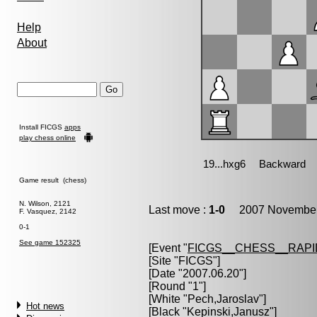
Help
About
Install FICGS
apps
play chess online
Game result (chess)
N. Wilson, 2121
Last move :
1-0
2007 November 
F. Vasquez, 2142
0-1
See game 152325
[Event "
FICGS__CHESS__RAPI
[Site "FICGS"]
[Date "2007.06.20"]
[Round "1"]
[White "
Pech,Jaroslav
"]
Hot news
[Black "
Kepinski,Janusz
"]