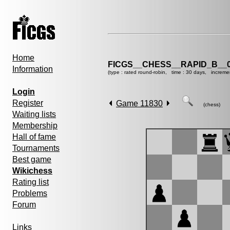
Home
FICGS__CHESS__RAPID_B__0
Information
(type : rated round-robin, time : 30 days, increme
Login
Register
Game 11830
(chess)
Waiting lists
Membership
Hall of fame
Tournaments
Best game
Wikichess
Rating list
Problems
Forum
Links