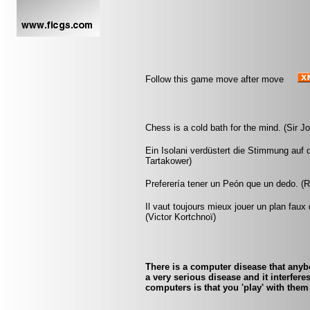
Follow this game move after move
Chess is a cold bath for the mind. (Sir 
Ein Isolani verdüstert die Stimmung auf 
Tartakower)
Preferería tener un Peón que un dedo. (
Il vaut toujours mieux jouer un plan faux
(Victor Kortchnoï)
There is a computer disease that any
a very serious disease and it interfer
computers is that you 'play' with them