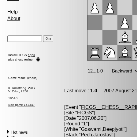
Help
About
Install FICGS
apps
play chess online
Game result (chess)
K. Armstrong, 2317
Last move :
1-0
2007 August 21
V. Orlov, 2350
1/2-1/2
See game 152347
[Event "
FICGS__CHESS__RAPI
[Site "FICGS"]
[Date "2007.06.20"]
[Round "1"]
[White "
Goswami,Deepjyoti
"]
Hot news
[Black "
Pech,Jaroslav
"]