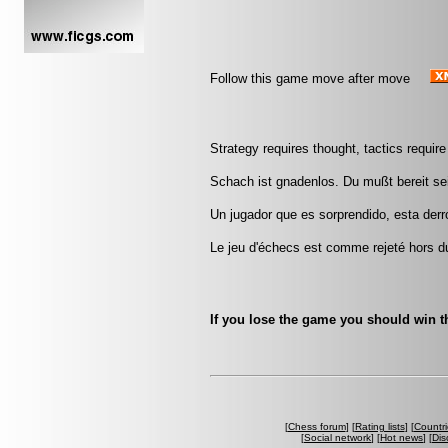
Follow this game move after move
Strategy requires thought, tactics requi
Schach ist gnadenlos. Du mußt bereit sei
Un jugador que es sorprendido, esta derr
Le jeu d'échecs est comme rejeté hors d
If you lose the game you should win th
[
Chess forum
] [
Rating lists
] [
Countri
[
Social network
] [
Hot news
] [
Dis