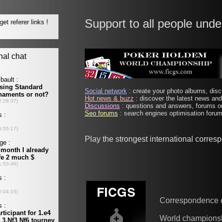
Support to all people unde
Social network
: create your photo albums, discu
Hot news & buzz
: discover the latest news and 
Discussions
: questions and answers, forums on
Seo forums
: search engines optimisation forums
Play the strongest international corre
Correspondence 
World champions