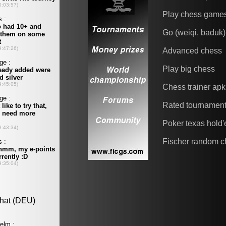
Play chess game
Go (weiqi, baduk)
Advanced chess
Play big chess
Chess trainer apk
Rated tournamen
Poker texas hold
Fischer random c