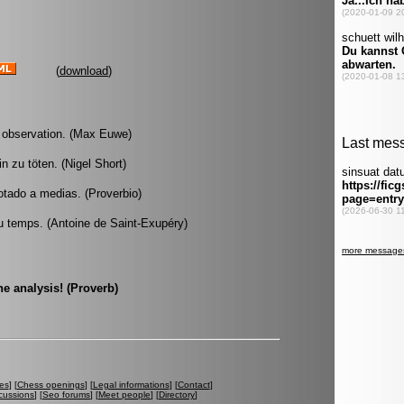
(
download
)
re observation. (Max Euwe)
n zu töten. (Nigel Short)
otado a medias. (Proverbio)
u temps. (Antoine de Saint-Exupéry)
e analysis! (Proverb)
es
] [
Chess openings
] [
Legal informations
] [
Contact
]
cussions
] [
Seo forums
] [
Meet people
] [
Directory
]