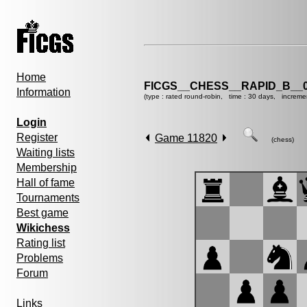
Home
FICGS__CHESS__RAPID_B__0
Information
(type : rated round-robin, time : 30 days, increme
Login
Register
Game 11820
(chess)
Waiting lists
Membership
Hall of fame
Tournaments
Best game
Wikichess
Rating list
Problems
Forum
Links