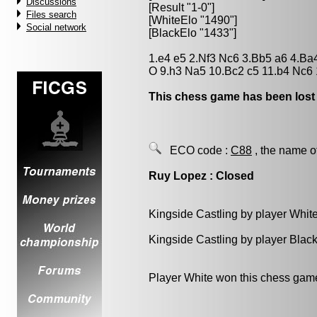
Discussions
[Result "1-0"]
Files search
[WhiteElo "1490"]
Social network
[BlackElo "1433"]
1.e4 e5 2.Nf3 Nc6 3.Bb5 a6 4.Ba
O 9.h3 Na5 10.Bc2 c5 11.b4 Nc6 
This chess game has been lost
ECO code :
C88
, the name o
Ruy Lopez : Closed
Kingside Castling by player Whit
Kingside Castling by player Blac
Player White won this chess gam