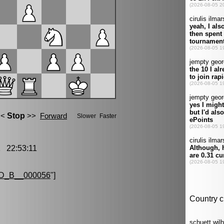
 22:53:11
D_B__000056
"]