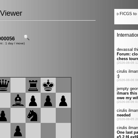
Viewer
00056
nt : 1 day / move)