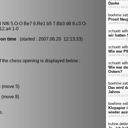
4 Nf6 5.O-O Be7 6.Re1 b5 7.Bb3 d6 8.c3 O-
12.a4 1-0
 on time
(started : 2007.06.20 12:13:33)
f the chess opening is displayed below :
e (move 5)
k (move 8)
e.