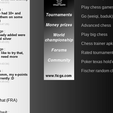
Play chess game
Go (weiqi, baduk)
Advanced chess
Play big chess
Chess trainer apk
Rated tournamen
Poker texas hold
Fischer random c