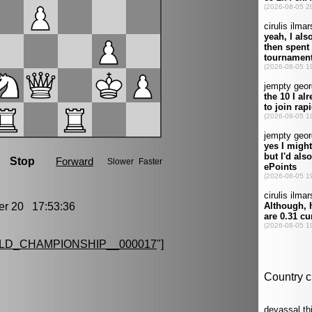
r 20 17:53:36
LD_CHAMPIONSHIP__000017
"]