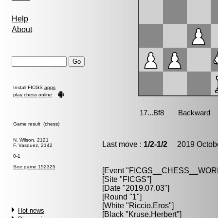
Help
About
Install FICGS
apps
play chess online
Game result (chess)
N. Wilson, 2121
Last move :
1/2-1/2
2019 Octobe
F. Vasquez, 2142
0-1
See game 152325
[Event "
FICGS__CHESS__WOR
[Site "FICGS"]
[Date "2019.07.03"]
[Round "1"]
[White "
Riccio,Eros
"]
Hot news
[Black "
Kruse,Herbert
"]