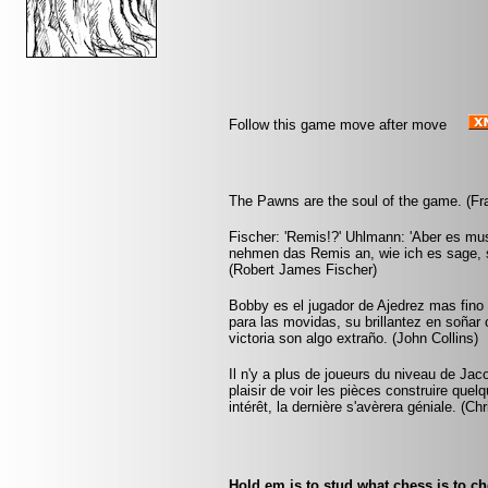
Follow this game move after move
The Pawns are the soul of the game. (Fr
Fischer: 'Remis!?' Uhlmann: 'Aber es mus
nehmen das Remis an, wie ich es sage, s
(Robert James Fischer)
Bobby es el jugador de Ajedrez mas fin
para las movidas, su brillantez en soñar
victoria son algo extraño. (John Collins)
Il n'y a plus de joueurs du niveau de Jac
plaisir de voir les pièces construire que
intérêt, la dernière s'avèrera géniale. (Ch
Hold em is to stud what chess is to c