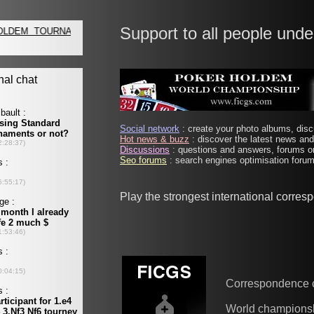
Support to all people unde
Social network
: create your photo albums, discu
Hot news & buzz
: discover the latest news and 
Discussions
: questions and answers, forums on
Seo forums
: search engines optimisation forums
Play the strongest international corre
Correspondence 
World champions