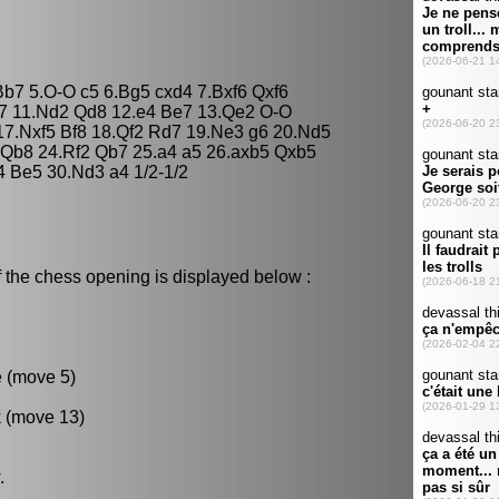
Bb7 5.O-O c5 6.Bg5 cxd4 7.Bxf6 Qxf6
a7 11.Nd2 Qd8 12.e4 Be7 13.Qe2 O-O
 17.Nxf5 Bf8 18.Qf2 Rd7 19.Ne3 g6 20.Nd5
 Qb8 24.Rf2 Qb7 25.a4 a5 26.axb5 Qxb5
 Be5 30.Nd3 a4 1/2-1/2
 the chess opening is displayed below :
e (move 5)
k (move 13)
.