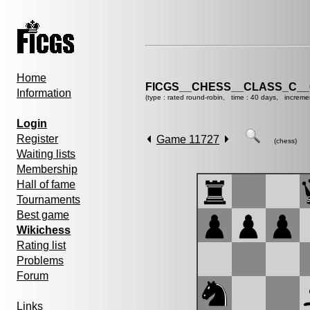
Home
FICGS__CHESS__CLASS_C__
Information
(type : rated round-robin, time : 40 days, increme
Login
Register
Game 11727
(chess)
Waiting lists
Membership
Hall of fame
Tournaments
Best game
Wikichess
Rating list
Problems
Forum
Links