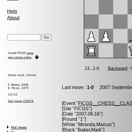
Help
About
Install FICGS
apps
play chess online
Game result (chess)
F. Bleker, 2498
Last move :
1-0
2007 September
E. Riccio, 2475
1/2-1/2
See game 152678
[Event "
FICGS__CHESS__CLAS
[Site "FICGS"]
[Date "2007.06.16"]
[Round "1"]
[White "
Miranda,Marcus
"]
Hot news
[Black "
Baker,Mark
"]