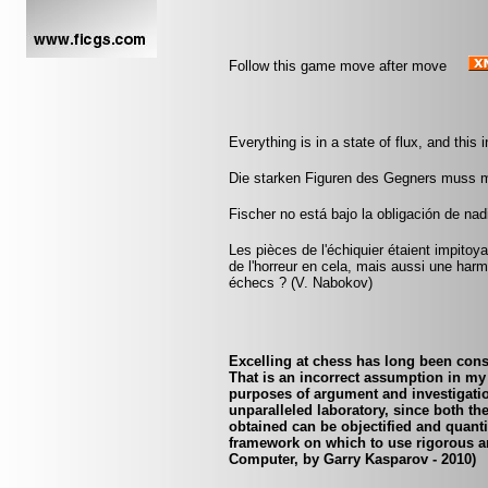
Follow this game move after move
Everything is in a state of flux, and this
Die starken Figuren des Gegners muss 
Fischer no está bajo la obligación de nad
Les pièces de l'échiquier étaient impitoyab
de l'horreur en cela, mais aussi une harmo
échecs ? (V. Nabokov)
Excelling at chess has long been cons
That is an incorrect assumption in my 
purposes of argument and investigatio
unparalleled laboratory, since both th
obtained can be objectified and quanti
framework on which to use rigorous an
Computer, by Garry Kasparov - 2010)