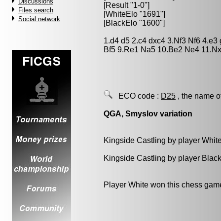
Discussions
[Result "1-0"]
Files search
[WhiteElo "1691"]
Social network
[BlackElo "1600"]
1.d4 d5 2.c4 dxc4 3.Nf3 Nf6 4.e
Bf5 9.Re1 Na5 10.Be2 Ne4 11.N
ECO code :
D25
, the name o
QGA, Smyslov variation
Kingside Castling by player Whit
Kingside Castling by player Blac
Player White won this chess gam