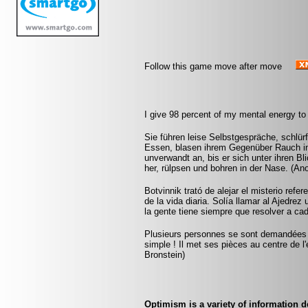
Follow this game move after move
I give 98 percent of my mental energy to
Sie führen leise Selbstgespräche, schlür
Essen, blasen ihrem Gegenüber Rauch in 
unverwandt an, bis er sich unter ihren Bl
her, rülpsen und bohren in der Nase. (A
Botvinnik trató de alejar el misterio refe
de la vida diaria. Solía llamar al Ajedrez
la gente tiene siempre que resolver a ca
Plusieurs personnes se sont demandées co
simple ! Il met ses pièces au centre de l'
Bronstein)
Optimism is a variety of information d