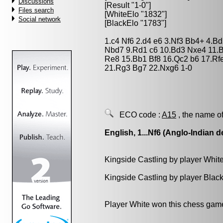
Discussions
[Result "1-0"]
Files search
[WhiteElo "1832"]
Social network
[BlackElo "1783"]
1.c4 Nf6 2.d4 e6 3.Nf3 Bb4+ 4.B
Nbd7 9.Rd1 c6 10.Bd3 Nxe4 11.
Re8 15.Bb1 Bf8 16.Qc2 b6 17.Rf
21.Rg3 Bg7 22.Nxg6 1-0
ECO code :
A15
, the name of
English, 1...Nf6 (Anglo-Indian d
Kingside Castling by player Whit
Kingside Castling by player Blac
Player White won this chess gam