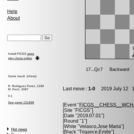
Help
About
Install FICGS
apps
play chess online
Game result (chess)
R. Rodriguez Perez, 2189
Last move :
1-0
2019 July 12 1
M. Pech, 2097
0-1
See game 151868
[Event "
FICGS__CHESS__WCH
[Site "FICGS"]
[Date "2019.07.01"]
[Round "1"]
[White "
Velasco,Jose Maria
"]
Hot news
[Black "
Trigance,Emile
"]