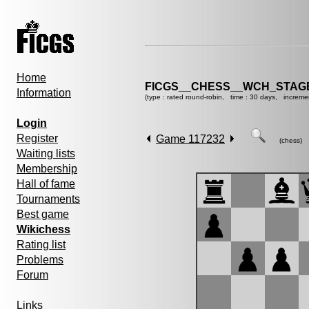
Home
FICGS__CHESS__WCH_STAGE
Information
(type : rated round-robin, time : 30 days, increme
Login
Register
Game 117232
(chess)
Waiting lists
Membership
Hall of fame
Tournaments
Best game
Wikichess
Rating list
Problems
Forum
Links