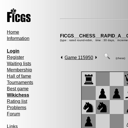
Home
FICGS__CHESS__RAPID_A__0
Information
(type : rated round-robin, time : 30 days, increme
Login
Register
Game 115950
(chess)
Waiting lists
Membership
Hall of fame
Tournaments
Best game
Wikichess
Rating list
Problems
Forum
Links