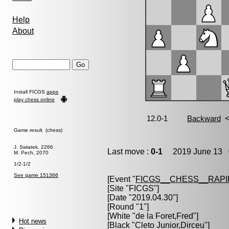
Help
About
Install FICGS
apps
play chess online
Game result (chess)
J. Swiatek, 2266
Last move :
0-1
2019 June 13 0
M. Pech, 2070
1/2-1/2
See game 151366
[Event "
FICGS__CHESS__RAPI
[Site "FICGS"]
[Date "2019.04.30"]
[Round "1"]
[White "
de la Foret,Fred
"]
Hot news
[Black "
Cleto Junior,Dirceu
"]