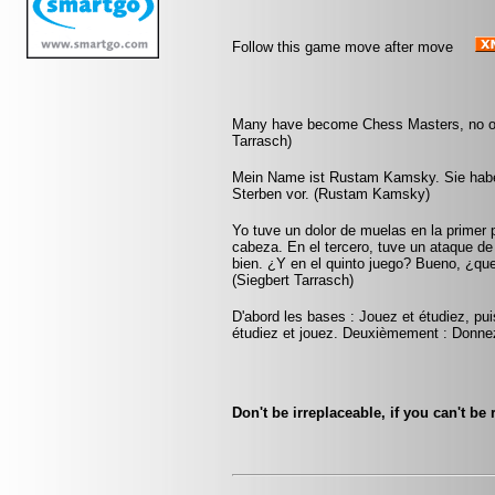
Follow this game move after move
Many have become Chess Masters, no on
Tarrasch)
Mein Name ist Rustam Kamsky. Sie haben
Sterben vor. (Rustam Kamsky)
Yo tuve un dolor de muelas en la primer 
cabeza. En el tercero, tuve un ataque d
bien. ¿Y en el quinto juego? Bueno, ¿qu
(Siegbert Tarrasch)
D'abord les bases : Jouez et étudiez, pui
étudiez et jouez. Deuxièmement : Donnez
Don't be irreplaceable, if you can't b