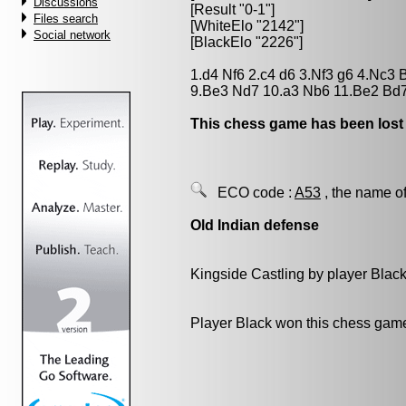
Discussions
[Result "0-1"]
Files search
[WhiteElo "2142"]
Social network
[BlackElo "2226"]
1.d4 Nf6 2.c4 d6 3.Nf3 g6 4.Nc3 
9.Be3 Nd7 10.a3 Nb6 11.Be2 Bd7
This chess game has been lost
ECO code :
A53
, the name of
Old Indian defense
Kingside Castling by player Blac
Player Black won this chess gam