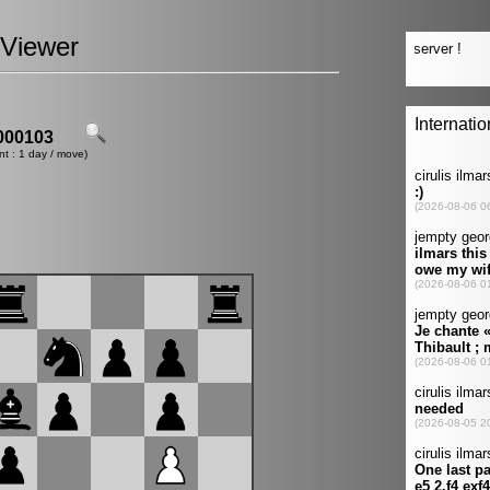
Viewer
00103
nt : 1 day / move)