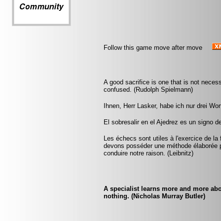
Follow this game move after move
A good sacrifice is one that is not nece
confused. (Rudolph Spielmann)
Ihnen, Herr Lasker, habe ich nur drei Wo
El sobresalir en el Ajedrez es un signo d
Les échecs sont utiles à l'exercice de la 
devons posséder une méthode élaborée p
conduire notre raison. (Leibnitz)
A specialist learns more and more abo
nothing. (Nicholas Murray Butler)