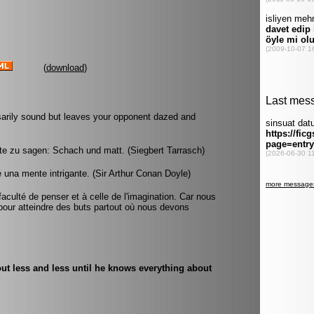
(
download
)
ssarily sound but leaves your opponent dazed and
rte zu sagen: Schach und matt. (Siegbert Tarrasch)
e una mente intrigante. (Sir Arthur Conan Doyle)
faculté de penser et à celle de l'imagination. Car nous
our atteindre des buts partout où nous devons
ut less and less until he knows everything about