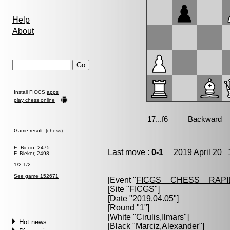
Help
About
Install FICGS
apps
play chess online
Game result (chess)
E. Riccio, 2475
Last move :
0-1
2019 April 20 1
F. Bleker, 2498
1/2-1/2
See game 152671
[Event "
FICGS__CHESS__RAPI
[Site "FICGS"]
[Date "2019.04.05"]
[Round "1"]
[White "
Cirulis,Ilmars
"]
Hot news
[Black "
Marciz,Alexander
"]