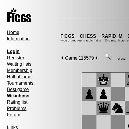
Home
FICGS__CHESS__RAPID_M__0
Information
(type : rated round-robin, time : 30 days, increme
Login
Register
Game 115579
(chess)
Waiting lists
Membership
Hall of fame
Tournaments
Best game
Wikichess
Rating list
Problems
Forum
Links