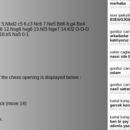
e6 5.Nbd2 c5 6.c3 Nc6 7.Ne5 Bd6 8.g4 Be4
6 12.Nxg6 hxg6 13.Nf3 Nge7 14.Kf2 O-O-O
 18.b5 Na5 0-1
 the chess opening is displayed below :
ack (move 14)
e.