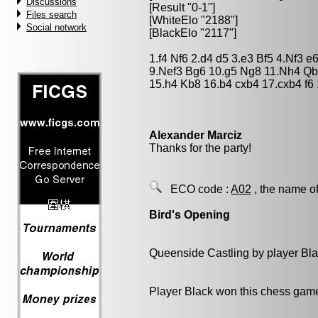
Discussions
[Result "0-1"]
Files search
[WhiteElo "2188"]
Social network
[BlackElo "2117"]
1.f4 Nf6 2.d4 d5 3.e3 Bf5 4.Nf3 
9.Nef3 Bg6 10.g5 Ng8 11.Nh4 Qb
15.h4 Kb8 16.b4 cxb4 17.cxb4 f6
Alexander Marciz
Thanks for the party!
ECO code :
A02
, the name of
Bird's Opening
Queenside Castling by player Bl
Player Black won this chess gam