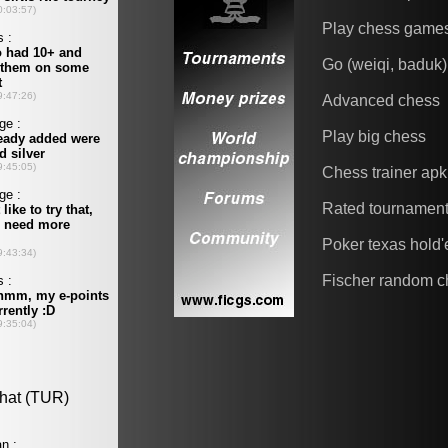
Play chess game
Go (weiqi, baduk)
Advanced chess
Play big chess
Chess trainer apk
Rated tournamen
Poker texas hold
Fischer random c