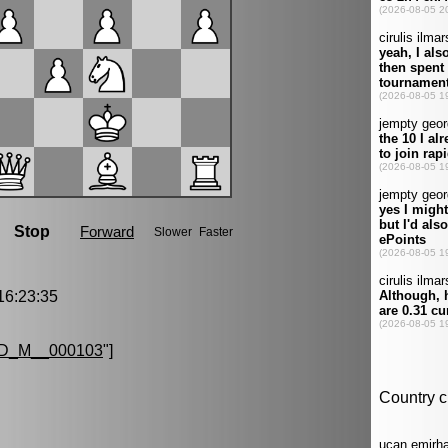
6:23:35
D_M__000103
"]