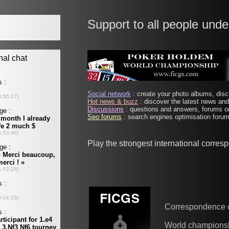
Support to all people unde
Social network
: create your photo albums, discu
Hot news & buzz
: discover the latest news and 
Discussions
: questions and answers, forums on
Seo forums
: search engines optimisation forums
Play the strongest international corre
Correspondence 
World champions