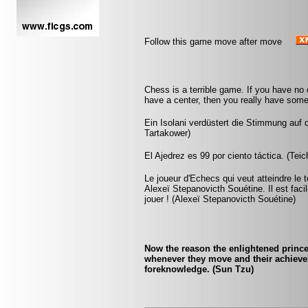
Follow this game move after move
Chess is a terrible game. If you have no 
have a center, then you really have somet
Ein Isolani verdüstert die Stimmung auf 
Tartakower)
El Ajedrez es 99 por ciento táctica. (Tei
Le joueur d'Echecs qui veut atteindre le 
Alexeï Stepanovicth Souétine. Il est facile 
jouer ! (Alexeï Stepanovicth Souétine)
Now the reason the enlightened princ
whenever they move and their achieve
foreknowledge. (Sun Tzu)