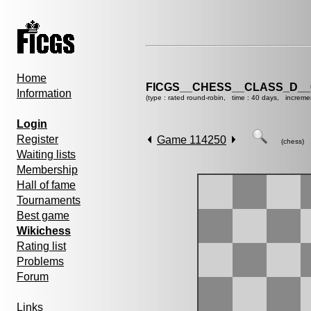
Home
FICGS__CHESS__CLASS_D__
Information
(type : rated round-robin, time : 40 days, increme
Login
Register
Game 114250
(chess)
Waiting lists
Membership
Hall of fame
Tournaments
Best game
Wikichess
Rating list
Problems
Forum
Links