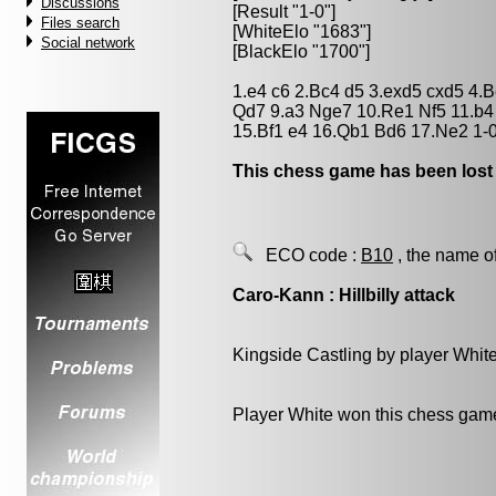
Discussions
[Result "1-0"]
Files search
[WhiteElo "1683"]
Social network
[BlackElo "1700"]
1.e4 c6 2.Bc4 d5 3.exd5 cxd5 4.
Qd7 9.a3 Nge7 10.Re1 Nf5 11.b4
15.Bf1 e4 16.Qb1 Bd6 17.Ne2 1-
This chess game has been lost
ECO code :
B10
, the name o
Caro-Kann : Hillbilly attack
Kingside Castling by player Whit
Player White won this chess gam