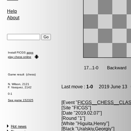
Help
About
Install FICGS
apps
play chess online
Game result (chess)
N. Wilson, 2121
Last move :
1-0
2019 June 13 0
F. Vasquez, 2142
0-1
See game 152325
[Event "
FICGS__CHESS__CLAS
[Site "FICGS"]
[Date "2019.02.07"]
[Round "1"]
[White "
Higuita,Henry
"]
Hot news
[Black "
Uralskiy,Georgiy
"]