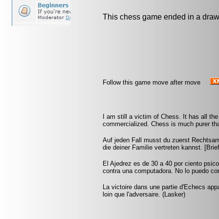
This chess game ended in a draw
Follow this game move after move
I am still a victim of Chess. It has all t
commercialized. Chess is much purer than
Auf jeden Fall musst du zuerst Rechtsan
die deiner Familie vertreten kannst. [Br
El Ajedrez es de 30 a 40 por ciento psic
contra una computadora. No lo puedo conf
La victoire dans une partie d'Echecs appa
loin que l'adversaire. (Lasker)