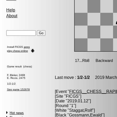
Help
About
Install FICGS
apps
play chess online
Game result (chess)
F. Bleker, 2498
Last move :
1/2-1/2
2019 March 
E. Riccio, 2475
1/2-1/2
See game 152678
[Event "
FICGS__CHESS__RAPI
[Site "FICGS"]
[Date "2019.01.12"]
[Round "1"]
[White "
Staggat,Rolf
"]
Hot news
[Black "
Gossmann,Ewald
"]