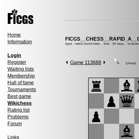
Home
FICGS__CHESS__RAPID_A__0
Information
(type : rated round-robin, time : 30 days, increme
Login
Register
Game 113688
(chess)
Waiting lists
Membership
Hall of fame
Tournaments
Best game
Wikichess
Rating list
Problems
Forum
Links