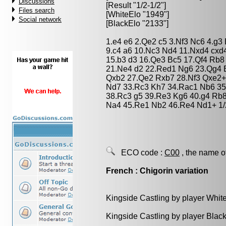
Discussions
[Result "1/2-1/2"]
Files search
[WhiteElo "1949"]
Social network
[BlackElo "2133"]
1.e4 e6 2.Qe2 c5 3.Nf3 Nc6 4.g3
9.c4 a6 10.Nc3 Nd4 11.Nxd4 cxd
15.b3 d3 16.Qe3 Bc5 17.Qf4 Rb8
21.Ne4 d2 22.Red1 Ng6 23.Qg4 
Qxb2 27.Qe2 Rxb7 28.Nf3 Qxe2+ 
Nd7 33.Rc3 Kh7 34.Rac1 Nb6 3
38.Rc3 g5 39.Re3 Kg6 40.g4 Rb8
Na4 45.Re1 Nb2 46.Re4 Nd1+ 1/
ECO code :
C00
, the name o
French : Chigorin variation
Kingside Castling by player Whit
Kingside Castling by player Blac