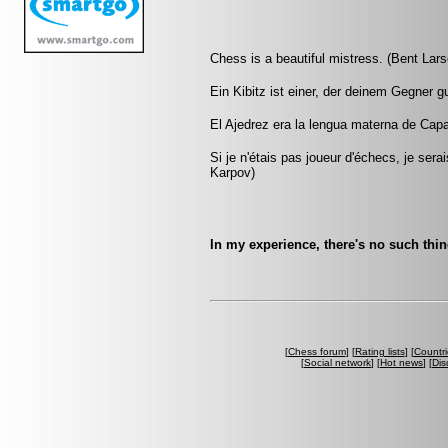
Chess is a beautiful mistress. (Bent Lars
Ein Kibitz ist einer, der deinem Gegner g
El Ajedrez era la lengua materna de Capa
Si je n'étais pas joueur d'échecs, je sera
Karpov)
In my experience, there's no such thi
[
Chess forum
] [
Rating lists
] [
Countri
[
Social network
] [
Hot news
] [
Dis