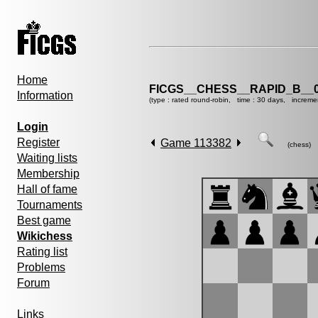
Home
FICGS__CHESS__RAPID_B__0
Information
(type : rated round-robin, time : 30 days, increme
Login
Register
Game 113382
(chess)
Waiting lists
Membership
Hall of fame
Tournaments
Best game
Wikichess
Rating list
Problems
Forum
Links