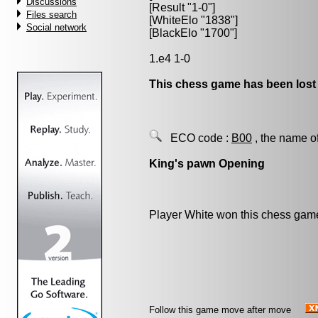
Discussions
[Result "1-0"]
Files search
[WhiteElo "1838"]
Social network
[BlackElo "1700"]
1.e4 1-0
This chess game has been lost
ECO code :
B00
, the name o
King's pawn Opening
Player White won this chess gam
Follow this game move after move