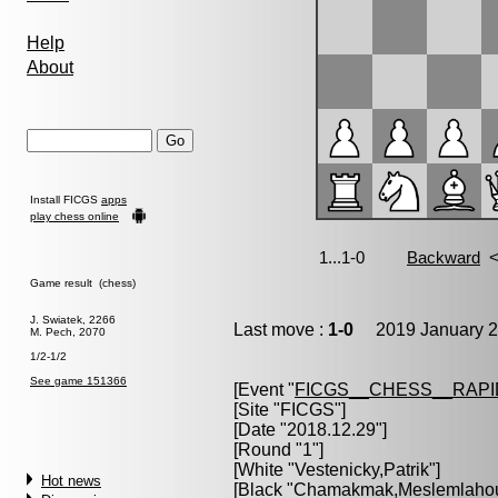
Help
About
Install FICGS
apps
play chess online
Game result (chess)
J. Swiatek, 2266
Last move :
1-0
2019 January 2
M. Pech, 2070
1/2-1/2
See game 151366
[Event "
FICGS__CHESS__RAPI
[Site "FICGS"]
[Date "2018.12.29"]
[Round "1"]
[White "
Vestenicky,Patrik
"]
Hot news
[Black "
Chamakmak,Meslemlahou