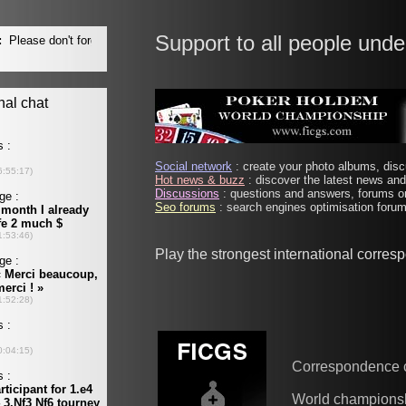
Support to all people unde
Social network
: create your photo albums, discu
Hot news & buzz
: discover the latest news and 
Discussions
: questions and answers, forums on
Seo forums
: search engines optimisation forums
Play the strongest international corre
Correspondence 
World champions