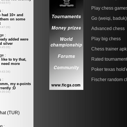
Play chess game
Go (weiqi, baduk)
Advanced chess
Play big chess
Chess trainer apk
Rated tournamen
Poker texas hold
Fischer random c