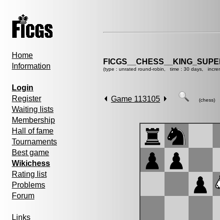
Home
FICGS__CHESS__KING_SUP
Information
(type : unrated round-robin, time : 30 days, incre
Login
Register
Game 113105
(chess)
Waiting lists
Membership
Hall of fame
Tournaments
Best game
Wikichess
Rating list
Problems
Forum
Links