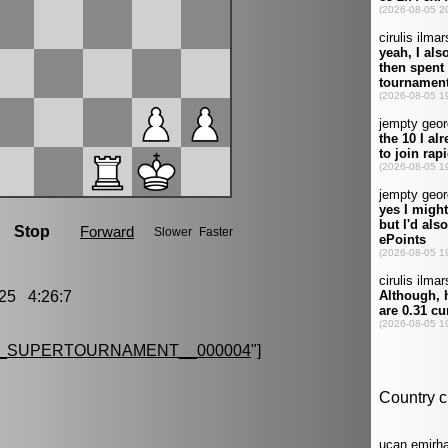
25 4:26:7
G_SUPERTOURNAMENT__000004
"]