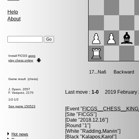
Help
About
Install FICGS
apps
play chess online
Game result (chess)
J. Dyson, 2057
Last move :
1-0
2019 February 
F. Vasquez, 2170
1/2-1/2
See game 150523
[Event "
FICGS__CHESS__KIN
[Site "FICGS"]
[Date "2018.12.16"]
[Round "1"]
[White "
Radding,Marvin
"]
Hot news
[Black "
Kalapos,Karol
"]