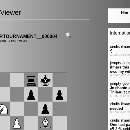
Viewer
ERTOURNAMENT__000004
ment : 1 day / move)