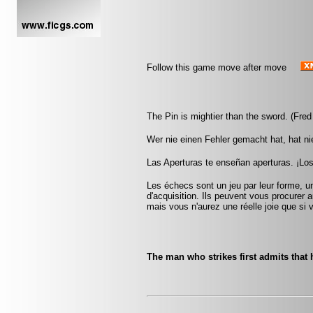
Follow this game move after move
The Pin is mightier than the sword. (Fred
Wer nie einen Fehler gemacht hat, hat ni
Las Aperturas te enseñan aperturas. ¡Lo
Les échecs sont un jeu par leur forme, un
d'acquisition. Ils peuvent vous procurer a
mais vous n'aurez une réelle joie que si v
The man who strikes first admits that 