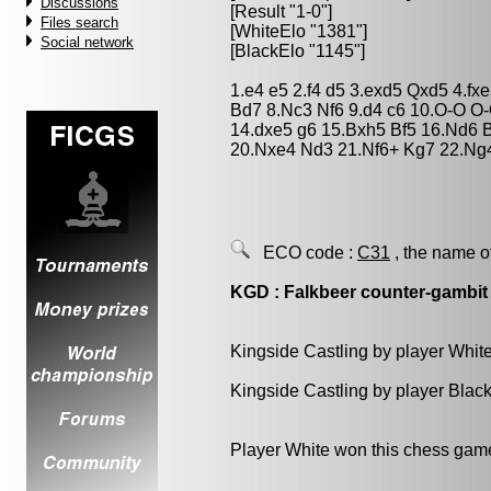
Discussions
[Result "1-0"]
Files search
[WhiteElo "1381"]
Social network
[BlackElo "1145"]
1.e4 e5 2.f4 d5 3.exd5 Qxd5 4.f
Bd7 8.Nc3 Nf6 9.d4 c6 10.O-O O
14.dxe5 g6 15.Bxh5 Bf5 16.Nd6 
20.Nxe4 Nd3 21.Nf6+ Kg7 22.Ng
ECO code :
C31
, the name o
KGD : Falkbeer counter-gambit
Kingside Castling by player Whit
Kingside Castling by player Blac
Player White won this chess gam