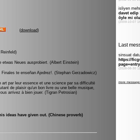
(
download
)
 Reinfeld)
e etwas Neues ausprobiert. (Albert Einstein)
s Finales te enseñan Ajedrez!. (Stephan Gerzadowicz)
 art par leur essence et une science par sa difficulté
utant de plaisir qu'un bon livre ou une belle musique,
ous arrivez à bien jouer. (Tigran Petrosian)
his ideas have given out. (Chinese proverb)