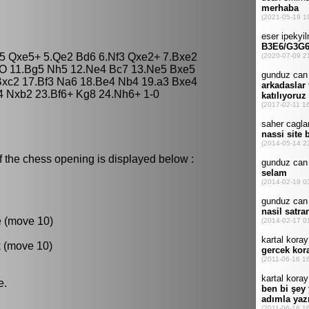
xe5 Qxe5+ 5.Qe2 Bd6 6.Nf3 Qxe2+ 7.Bxe2
-O 11.Bg5 Nh5 12.Ne4 Bc7 13.Ne5 Bxe5
Bxc2 17.Bf3 Na6 18.Be4 Nb4 19.a3 Bxe4
4 Nxb2 23.Bf6+ Kg8 24.Nh6+ 1-0
f the chess opening is displayed below :
e (move 10)
k (move 10)
e.