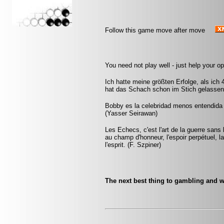
Follow this game move after move
You need not play well - just help your o
Ich hatte meine größten Erfolge, als ich
hat das Schach schon im Stich gelassen.
Bobby es la celebridad menos entendida y
(Yasser Seirawan)
Les Echecs, c'est l'art de la guerre sans
au champ d'honneur, l'espoir perpétuel, la 
l'esprit. (F. Szpiner)
The next best thing to gambling and w