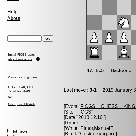
Help
About
Install FICGS
apps
play chess online
Game result (poker)
H. Lehnhoff, 2111
Last move :
0-1
2019 January 3
Y. Aahlad, 2293
0-1
See game 148444
[Event "
FICGS__CHESS__KIN
[Site "FICGS"]
[Date "2018.12.16"]
[Round "1"]
[White "
Pintor,Manuel
"]
Hot news
[Black "
Costin,Pungaru
"]