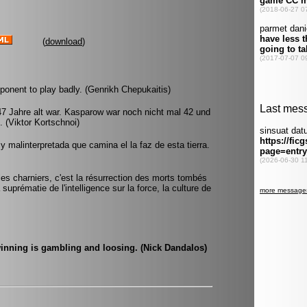
(
download
)
pponent to play badly. (Genrikh Chepukaitis)
 47 Jahre alt war. Kasparow war noch nicht mal 42 und
 (Viktor Kortschnoi)
 malinterpretada que camina el la faz de esta tierra.
 les charniers, c'est la résurrection des morts tombés
suprématie de l'intelligence sur la force, la culture de
inning is gambling and loosing. (Nick Dandalos)