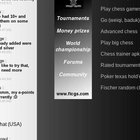
Play chess game
Go (weiqi, baduk)
Advanced chess
Play big chess
Chess trainer apk
Rated tournamen
Poker texas hold
Fischer random c