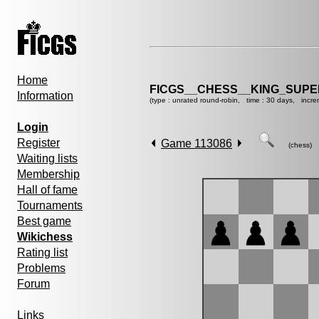
Home
FICGS__CHESS__KING_SUP
Information
(type : unrated round-robin, time : 30 days, incre
Login
Register
Game 113086
(chess)
Waiting lists
Membership
Hall of fame
Tournaments
Best game
Wikichess
Rating list
Problems
Forum
Links