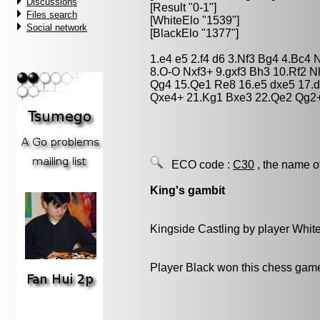
Discussions
[Result "0-1"]
Files search
[WhiteElo "1539"]
Social network
[BlackElo "1377"]
1.e4 e5 2.f4 d6 3.Nf3 Bg4 4.Bc4 
8.O-O Nxf3+ 9.gxf3 Bh3 10.Rf2 N
Qg4 15.Qe1 Re8 16.e5 dxe5 17.d
Qxe4+ 21.Kg1 Bxe3 22.Qe2 Qg2+
ECO code :
C30
, the name o
King's gambit
Kingside Castling by player Whit
Player Black won this chess gam