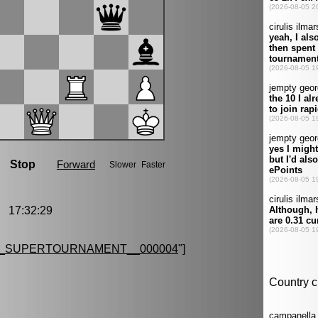
 17:32:29
G_SUPERTOURNAMENT__000004
"]