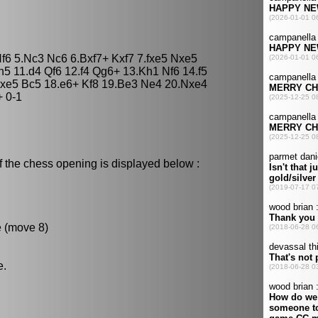
Nf6 5.Nc3 Nc6 6.Bxf7+ Kxf7 7.fxe5 Nxe5
h5 11.d4 Qf6 12.f4 Qg6+ 13.Kh1 Nf6 14.f5
xe5 Bc5 18.e6+ Kf8 19.Be3 Ne4 20.Nxe4
 0-1
f the chess opening is displayed below :
e (move 8)
e.