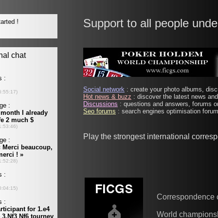
Support to all people unde
Social network
: create your photo albums, discu
Hot news & buzz
: discover the latest news and 
Discussions
: questions and answers, forums on
Seo forums
: search engines optimisation forums
Play the strongest international corre
Correspondence 
World champions