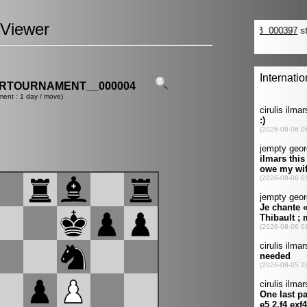
Viewer
ERTOURNAMENT__000004
ment : 1 day / move)