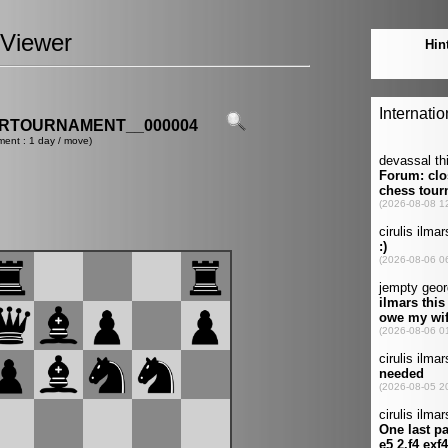
Viewer
ERTOURNAMENT__000004
ment : 1 day / move)