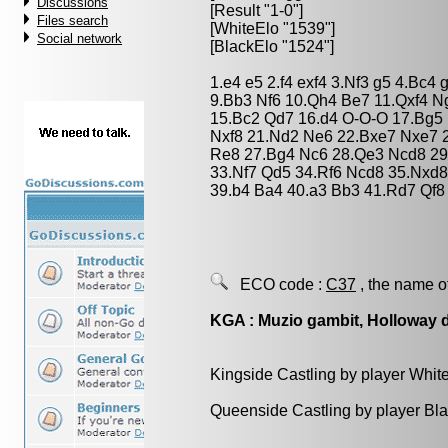
Discussions
[Result "1-0"]
Files search
[WhiteElo "1539"]
Social network
[BlackElo "1524"]
1.e4 e5 2.f4 exf4 3.Nf3 g5 4.Bc4
9.Bb3 Nf6 10.Qh4 Be7 11.Qxf4 N
15.Bc2 Qd7 16.d4 O-O-O 17.Bg5 
Nxf8 21.Nd2 Ne6 22.Bxe7 Nxe7 2
Re8 27.Bg4 Nc6 28.Qe3 Ncd8 29
33.Nf7 Qd5 34.Rf6 Ncd8 35.Nxd8
39.b4 Ba4 40.a3 Bb3 41.Rd7 Qf8
ECO code :
C37
, the name o
KGA : Muzio gambit, Holloway 
Kingside Castling by player Whit
Queenside Castling by player Bl