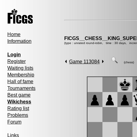
Home
FICGS__CHESS__KING_SUP
Information
(type : unrated round-robin, time : 30 days, incre
Login
Register
Game 113084
(chess)
Waiting lists
Membership
Hall of fame
Tournaments
Best game
Wikichess
Rating list
Problems
Forum
Links