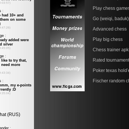
Play chess game
Go (weiqi, baduk)
Advanced chess
Play big chess
Chess trainer apk
Rated tournamen
Poker texas hold
Fischer random c