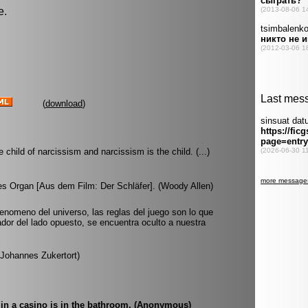
e.
(
download
)
e child of narcissism and narcissism is the child. (...)
tes Organ [Aus dem Film: Der Schläfer]. (Woody Allen)
fenomeno del universo, las reglas del juego son lo que
ador del lado opuesto, se encuentra oculto a nuestra
 (Johannes Zukertort)
 in a casino is in the bathroom. (Anonymous)