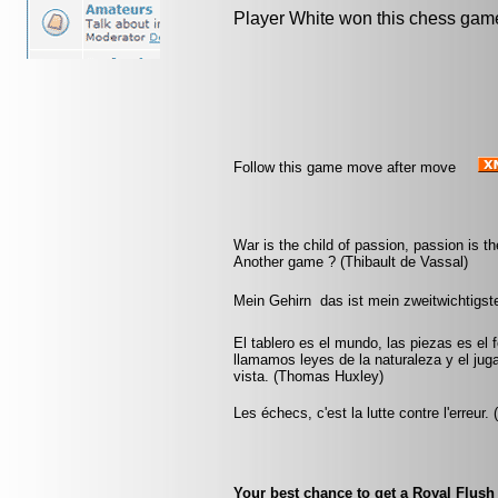
Player White won this chess gam
Follow this game move after move
War is the child of passion, passion is th
Another game ? (Thibault de Vassal)
Mein Gehirn  das ist mein zweitwichtigs
El tablero es el mundo, las piezas es el 
llamamos leyes de la naturaleza y el jug
vista. (Thomas Huxley)
Les échecs, c'est la lutte contre l'erreur.
Your best chance to get a Royal Flush