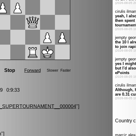
9 0:9:33
G_SUPERTOURNAMENT__000004
"]
n
"]