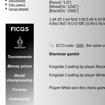
Discussions
[Result "1-0"]
Files search
[WhiteElo "1242"]
Social network
[BlackElo "1000"]
1.d4 d5 2.e4 Nc6 3.Nc3 e6 4.e5
8.Be2 Bd7 9.O-O Nf5 10.Re1 Ncx
ECO code :
D00
, the name o
Blackmar gambit
Kingside Castling by player Blac
Kingside Castling by player Whit
Player White won this chess gam