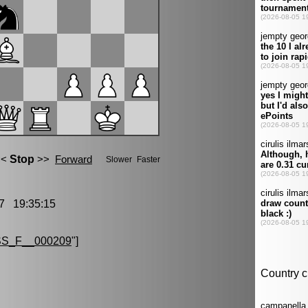
7 19:35:15
S_F__000209
"]