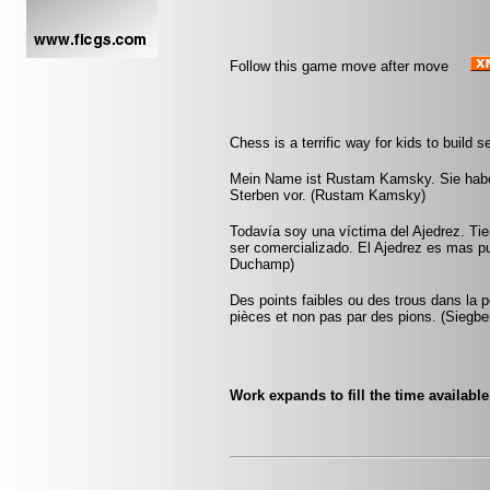
Follow this game move after move
Chess is a terrific way for kids to build
Mein Name ist Rustam Kamsky. Sie haben
Sterben vor. (Rustam Kamsky)
Todavía soy una víctima del Ajedrez. Ti
ser comercializado. El Ajedrez es mas pu
Duchamp)
Des points faibles ou des trous dans la p
pièces et non pas par des pions. (Siegbe
Work expands to fill the time availabl