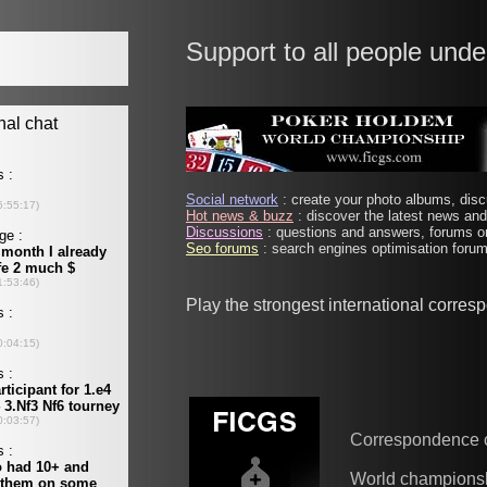
Support to all people unde
Social network
: create your photo albums, discu
Hot news & buzz
: discover the latest news and 
Discussions
: questions and answers, forums on
Seo forums
: search engines optimisation forums
Play the strongest international corre
Correspondence 
World champions