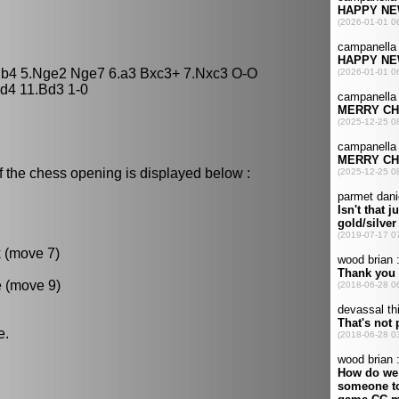
 Bb4 5.Nge2 Nge7 6.a3 Bxc3+ 7.Nxc3 O-O
d4 11.Bd3 1-0
f the chess opening is displayed below :
k (move 7)
e (move 9)
e.