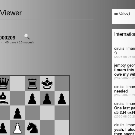
Viewer
000209
nt : 40 days / 10 moves)