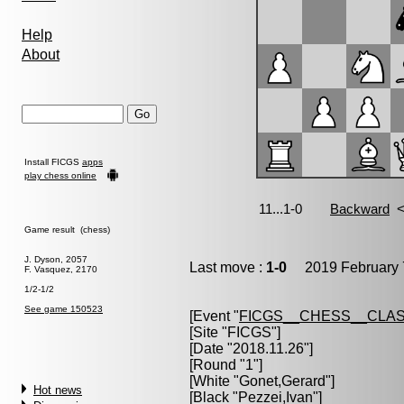
Help
About
Install FICGS
apps
play chess online
Game result (chess)
J. Dyson, 2057
Last move :
1-0
2019 February 
F. Vasquez, 2170
1/2-1/2
See game 150523
[Event "
FICGS__CHESS__CLAS
[Site "FICGS"]
[Date "2018.11.26"]
[Round "1"]
[White "
Gonet,Gerard
"]
Hot news
[Black "
Pezzei,Ivan
"]