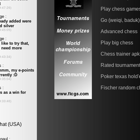
Play chess game
Go (weiqi, baduk)
Advanced chess
Play big chess
Chess trainer apk
Rated tournamen
Poker texas hold
Fischer random c