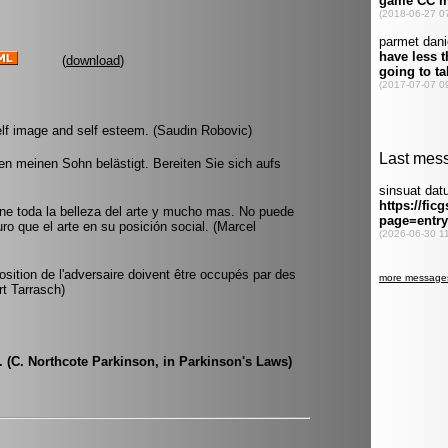
(
download
)
 self image and self esteem. (Saudin Robovic)
 meinen Sohn belästigt. Bereiten Sie sich aufs
ene toda la belleza del arte y mucho mas. No puede
ro que el arte en su posición social. (Marcel
osition de l'adversaire doivent être occupés par des
rt Tarrasch)
e. (C. Northcote Parkinson, in Parkinson's Laws)