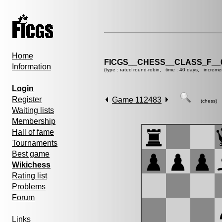
Home
FICGS__CHESS__CLASS_F__
Information
(type : rated round-robin, time : 40 days, increme
Login
Register
Game 112483
(chess)
Waiting lists
Membership
Hall of fame
Tournaments
Best game
Wikichess
Rating list
Problems
Forum
Links