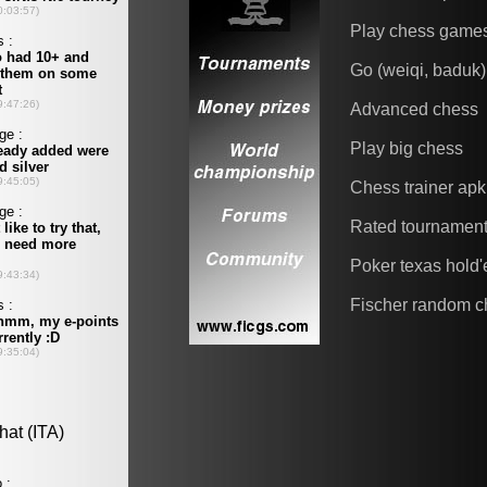
Play chess game
Go (weiqi, baduk)
Advanced chess
Play big chess
Chess trainer apk
Rated tournamen
Poker texas hold
Fischer random c