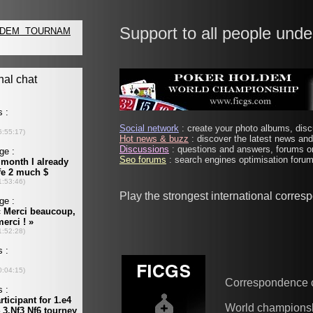
Support to all people unde
Social network
: create your photo albums, discu
Hot news & buzz
: discover the latest news and 
Discussions
: questions and answers, forums on
Seo forums
: search engines optimisation forums
Play the strongest international corre
Correspondence 
World champions