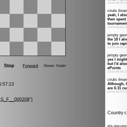
:57:13
S_F__000209
"]