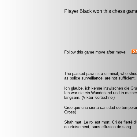
Player Black won this chess gam
Follow this game move after move
The passed pawn is a criminal, who shou
as police surveillance, are not sufficient
Ich glaube, ich kenne inzwischen die Grü
Ich war nie ein Wunderkind und in mein
langsam. (Viktor Kortschnoi)
Creo que una cierta cantidad de tempera
Gross)
Shah mat. Le roi est mort. Cri de fierté d
courtoisement, sans effusion de sang.