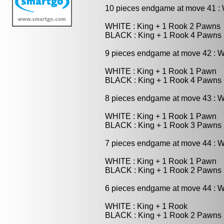
10 pieces endgame at move 41 
WHITE : King + 1 Rook 2 Pawns
BLACK : King + 1 Rook 4 Pawns
9 pieces endgame at move 42 : 
WHITE : King + 1 Rook 1 Pawn
BLACK : King + 1 Rook 4 Pawns
8 pieces endgame at move 43 : 
WHITE : King + 1 Rook 1 Pawn
BLACK : King + 1 Rook 3 Pawns
7 pieces endgame at move 44 : 
WHITE : King + 1 Rook 1 Pawn
BLACK : King + 1 Rook 2 Pawns
6 pieces endgame at move 44 : 
WHITE : King + 1 Rook
BLACK : King + 1 Rook 2 Pawns