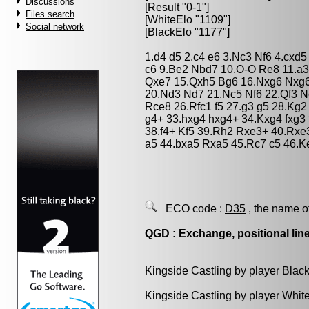
Discussions
[Result "0-1"]
Files search
[WhiteElo "1109"]
Social network
[BlackElo "1177"]
1.d4 d5 2.c4 e6 3.Nc3 Nf6 4.cxd
c6 9.Be2 Nbd7 10.O-O Re8 11.a3
Qxe7 15.Qxh5 Bg6 16.Nxg6 Nxg6
20.Nd3 Nd7 21.Nc5 Nf6 22.Qf3 
Rce8 26.Rfc1 f5 27.g3 g5 28.Kg2
g4+ 33.hxg4 hxg4+ 34.Kxg4 fxg3
38.f4+ Kf5 39.Rh2 Rxe3+ 40.Rxe
a5 44.bxa5 Rxa5 45.Rc7 c5 46.K
ECO code :
D35
, the name o
QGD : Exchange, positional lin
Kingside Castling by player Blac
Kingside Castling by player Whit