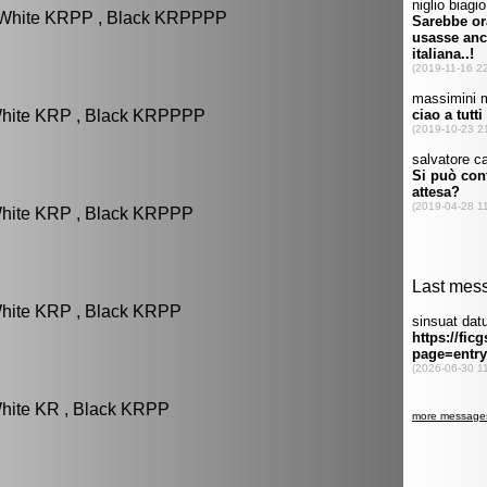
: White KRPP , Black KRPPPP
White KRP , Black KRPPPP
White KRP , Black KRPPP
White KRP , Black KRPP
White KR , Black KRPP