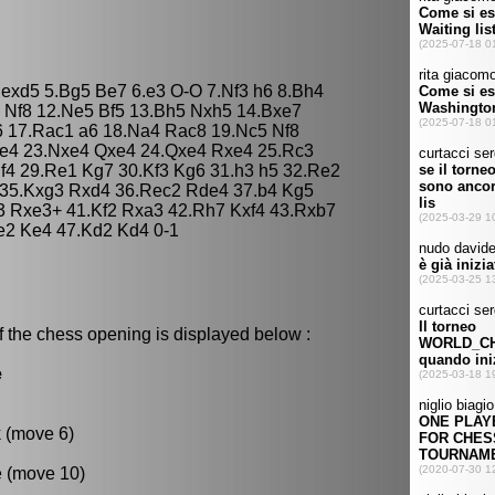
5 exd5 5.Bg5 Be7 6.e3 O-O 7.Nf3 h6 8.Bh4
 Nf8 12.Ne5 Bf5 13.Bh5 Nxh5 14.Bxe7
 17.Rac1 a6 18.Na4 Rac8 19.Nc5 Nf8
Ne4 23.Nxe4 Qxe4 24.Qxe4 Rxe4 25.Rc3
 f4 29.Re1 Kg7 30.Kf3 Kg6 31.h3 h5 32.Re2
 35.Kxg3 Rxd4 36.Rec2 Rde4 37.b4 Kg5
3 Rxe3+ 41.Kf2 Rxa3 42.Rh7 Kxf4 43.Rxb7
e2 Ke4 47.Kd2 Kd4 0-1
f the chess opening is displayed below :
e
k (move 6)
e (move 10)