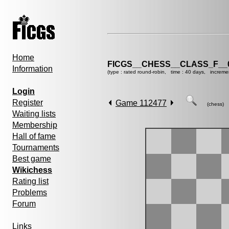
Home
FICGS__CHESS__CLASS_F__
Information
(type : rated round-robin, time : 40 days, increme
Login
Register
Game 112477
(chess)
Waiting lists
Membership
Hall of fame
Tournaments
Best game
Wikichess
Rating list
Problems
Forum
Links