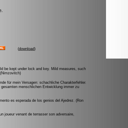
e.
(
download
)
ld be kept under lock and key. Mild measures, such
. (Nimzovitch)
nde für mein Versagen: schachliche Charakterfehler.
er gesamten menschlichen Entwicklung immer zu
mento es esperada de los genios del Ajedrez. (Ron
'un joueur venant de terrasser son adversaire,