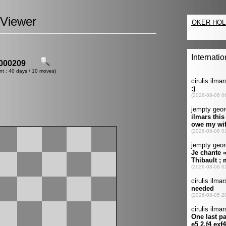
Viewer
000209
nt : 40 days / 10 moves)