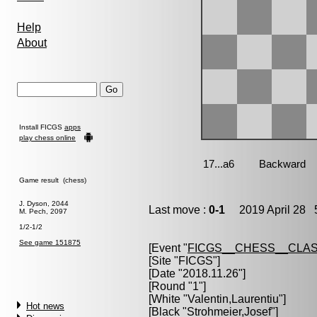
Help
About
Install FICGS
apps
play chess online
Game result (chess)
J. Dyson, 2044
Last move :
0-1
2019 April 28 5
M. Pech, 2097
1/2-1/2
See game 151875
[Event "
FICGS__CHESS__CLAS
[Site "FICGS"]
[Date "2018.11.26"]
[Round "1"]
[White "
Valentin,Laurentiu
"]
Hot news
[Black "
Strohmeier,Josef
"]