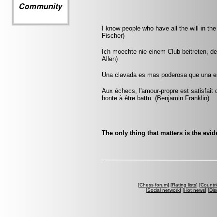
I know people who have all the will in the
Fischer)
Ich moechte nie einem Club beitreten, d
Allen)
Una clavada es mas poderosa que una es
Aux échecs, l'amour-propre est satisfait 
honte à être battu. (Benjamin Franklin)
The only thing that matters is the evid
[
Chess forum
] [
Rating lists
] [
Countri
[
Social network
] [
Hot news
] [
Dis