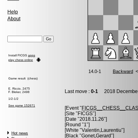
Help
About
Install FICGS
apps
play chess online
Game result (chess)
E. Riccio, 2475
Last move :
0-1
2018 December 
F. Bleker, 2498
1/2-1/2
See game 152671
[Event "
FICGS__CHESS__CLAS
[Site "FICGS"]
[Date "2018.11.26"]
[Round "1"]
[White "
Valentin,Laurentiu
"]
Hot news
[Black "
Gonet,Gerard
"]