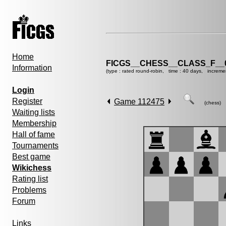
Home
FICGS__CHESS__CLASS_F__
Information
(type : rated round-robin, time : 40 days, increme
Login
Register
Game 112475
(chess)
Waiting lists
Membership
Hall of fame
Tournaments
Best game
Wikichess
Rating list
Problems
Forum
Links