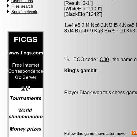
Discussions
[Result "0-1"]
Files search
[WhiteElo "1109"]
Social network
[BlackElo "1242"]
1.e4 e5 2.f4 Nc6 3.Nf3 f5 4.Nxe
8.d4 Bxd4+ 9.Kg3 Bxe5+ 10.Kh3 
ECO code :
C30
, the name o
King's gambit
Player Black won this chess gam
Follow this game move after move