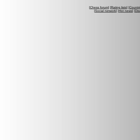
[
Chess forum
] [
Rating lists
] [
Countri
[
Social network
] [
Hot news
] [
Dis