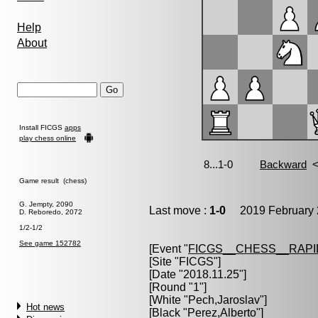
Help
About
Install FICGS
apps
play chess online
Game result (chess)
G. Jempty, 2090
Last move :
1-0
2019 February 
D. Reboredo, 2072
1/2-1/2
See game 152782
[Event "
FICGS__CHESS__RAPI
[Site "FICGS"]
[Date "2018.11.25"]
[Round "1"]
[White "
Pech,Jaroslav
"]
Hot news
[Black "
Perez,Alberto
"]