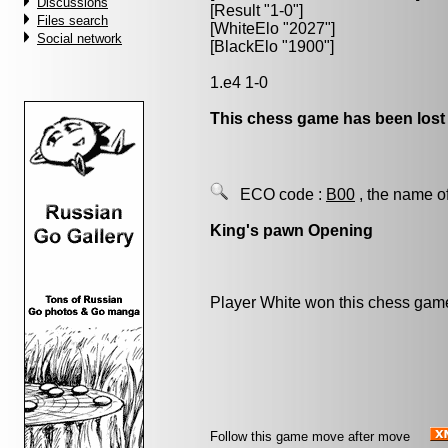
Discussions
[Result "1-0"]
Files search
[WhiteElo "2027"]
Social network
[BlackElo "1900"]
1.e4 1-0
This chess game has been lost
ECO code :
B00
, the name o
King's pawn Opening
Player White won this chess gam
Follow this game move after move