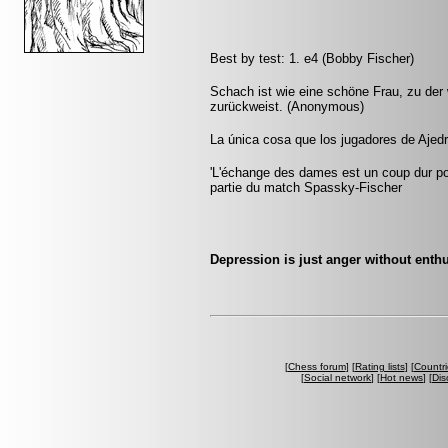
Best by test: 1. e4 (Bobby Fischer)
Schach ist wie eine schöne Frau, zu der w
zurückweist. (Anonymous)
La única cosa que los jugadores de Ajedr
'L'échange des dames est un coup dur pour
partie du match Spassky-Fischer
Depression is just anger without ent
[
Chess forum
] [
Rating lists
] [
Countri
[
Social network
] [
Hot news
] [
Dis