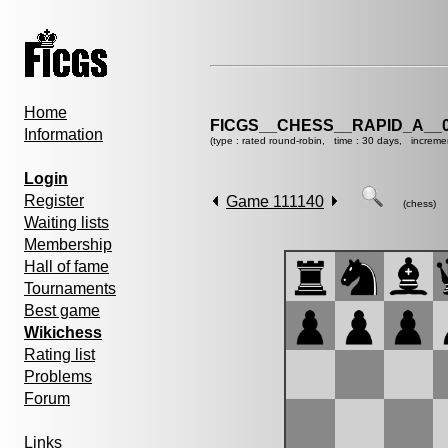
Home
FICGS__CHESS__RAPID_A__0
Information
(type : rated round-robin, time : 30 days, increme
Login
Register
Game 111140
(chess)
Waiting lists
Membership
Hall of fame
Tournaments
Best game
Wikichess
Rating list
Problems
Forum
Links