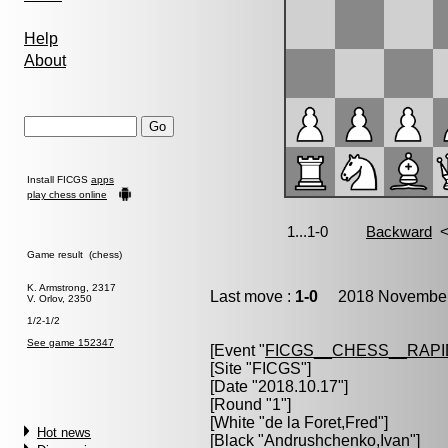
Help
About
Install FICGS
apps
play chess online
Game result (chess)
K. Armstrong, 2317
Last move :
1-0
2018 November 
V. Orlov, 2350
1/2-1/2
See game 152347
[Event "
FICGS__CHESS__RAPI
[Site "FICGS"]
[Date "2018.10.17"]
[Round "1"]
[White "
de la Foret,Fred
"]
Hot news
[Black "
Andrushchenko,Ivan
"]