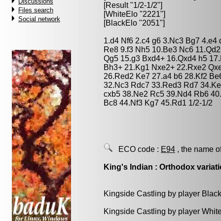
Discussions
[Result "1/2-1/2"]
Files search
[WhiteElo "2221"]
Social network
[BlackElo "2051"]
1.d4 Nf6 2.c4 g6 3.Nc3 Bg7 4.e4
Re8 9.f3 Nh5 10.Be3 Nc6 11.Qd2
Qg5 15.g3 Bxd4+ 16.Qxd4 h5 17.
Bh3+ 21.Kg1 Nxe2+ 22.Rxe2 Qxe
26.Red2 Ke7 27.a4 b6 28.Kf2 B
32.Nc3 Rdc7 33.Red3 Rd7 34.Ke3
cxb5 38.Ne2 Rc5 39.Nd4 Rb6 40.
Bc8 44.Nf3 Kg7 45.Rd1 1/2-1/2
ECO code :
E94
, the name o
King's Indian : Orthodox variat
Kingside Castling by player Blac
Kingside Castling by player Whit