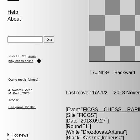
Help
About
Install FICGS
apps
play chess online
Game result (chess)
J. Swiatek, 2266
Last move :
1/2-1/2
2018 Novemb
M. Pech, 2070
1/2-1/2
See game 151366
[Event "
FICGS__CHESS__RAPI
[Site "FICGS"]
[Date "2018.09.27"]
[Round "1"]
[White "
Drozdovas,Arturas
"]
Hot news
[Black "
Kasznia,Ireneusz
"]