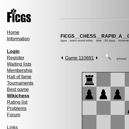
Home
FICGS__CHESS__RAPID_A__0
Information
(type : rated round-robin, time : 30 days, increme
Login
Register
Game 110691
(chess)
Waiting lists
Membership
Hall of fame
Tournaments
Best game
Wikichess
Rating list
Problems
Forum
Links