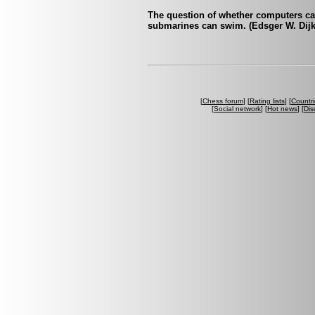
The question of whether computers can 
submarines can swim. (Edsger W. Dijk
[
Chess forum
] [
Rating lists
] [
Countri
[
Social network
] [
Hot news
] [
Dis