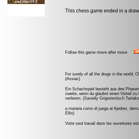
This chess game ended in a draw
Follow this game move after move
For surely of all the drugs in the world
(Assiac)
Ein Schachspiel besteht aus drei Phasen:
zweite, wenn du glaubst einen Vorteil zu 
verlieren. (Savielly Grigorievitsch Tartak
a manera como él juega al Ajedrez, demu
Ellin)
Votre seul travail dans les ouvertures est 