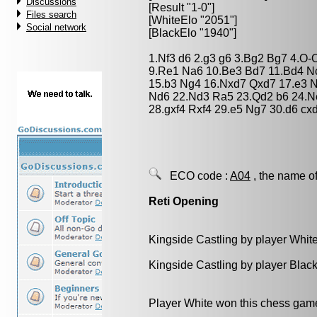
Discussions
[Result "1-0"]
Files search
[WhiteElo "2051"]
Social network
[BlackElo "1940"]
1.Nf3 d6 2.g3 g6 3.Bg2 Bg7 4.O-O
9.Re1 Na6 10.Be3 Bd7 11.Bd4 Nc
15.b3 Ng4 16.Nxd7 Qxd7 17.e3 N
Nd6 22.Nd3 Ra5 23.Qd2 b6 24.Ne
28.gxf4 Rxf4 29.e5 Ng7 30.d6 cx
ECO code :
A04
, the name of
Reti Opening
Kingside Castling by player Whit
Kingside Castling by player Blac
Player White won this chess gam