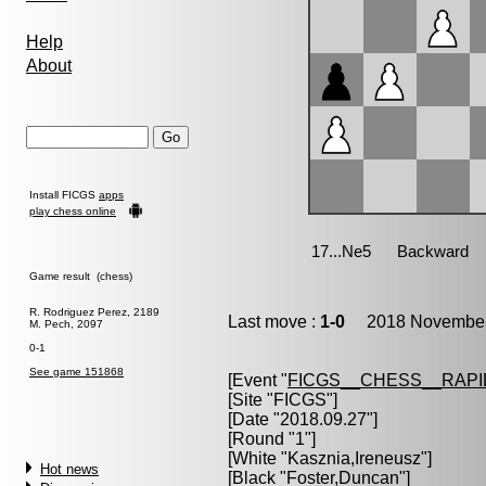
Help
About
Install FICGS
apps
play chess online
Game result (chess)
R. Rodriguez Perez, 2189
Last move :
1-0
2018 November 
M. Pech, 2097
0-1
See game 151868
[Event "
FICGS__CHESS__RAPI
[Site "FICGS"]
[Date "2018.09.27"]
[Round "1"]
[White "
Kasznia,Ireneusz
"]
Hot news
[Black "
Foster,Duncan
"]