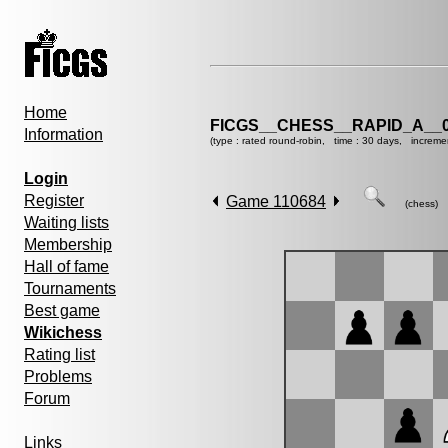
Home
FICGS__CHESS__RAPID_A__0
Information
(type : rated round-robin, time : 30 days, increme
Login
Register
Game 110684
(chess)
Waiting lists
Membership
Hall of fame
Tournaments
Best game
Wikichess
Rating list
Problems
Forum
Links