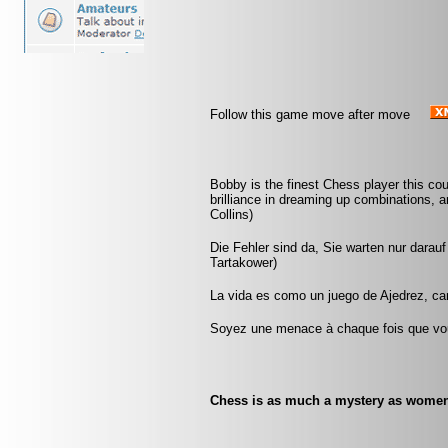
Follow this game move after move
Bobby is the finest Chess player this co
brilliance in dreaming up combinations, a
Collins)
Die Fehler sind da, Sie warten nur darau
Tartakower)
La vida es como un juego de Ajedrez, c
Soyez une menace à chaque fois que vou
Chess is as much a mystery as women