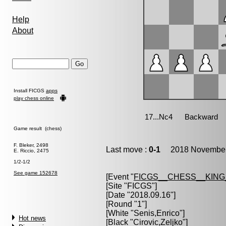
Help
About
Install FICGS
apps
play chess online
Game result (chess)
F. Bleker, 2498
Last move :
0-1
2018 November 
E. Riccio, 2475
1/2-1/2
See game 152678
[Event "
FICGS__CHESS__KIN
[Site "FICGS"]
[Date "2018.09.16"]
[Round "1"]
[White "
Senis,Enrico
"]
Hot news
[Black "
Cirovic,Zeljko
"]