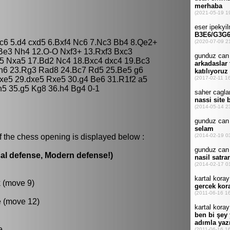
5 c6 5.d4 cxd5 6.Bxf4 Nc6 7.Nc3 Bb4 8.Qe2+
Be3 Nh4 12.O-O Nxf3+ 13.Rxf3 Bxc3
5 Nxa5 17.Bd2 Nc4 18.Bxc4 dxc4 19.Bc3
 h6 23.Rg3 Rad8 24.Bc7 Rd5 25.Be5 g6
dxe5 29.dxe5 Rxe5 30.g4 Be6 31.R1f2 a5
h5 35.g5 Kg8 36.h4 Bg4 0-1
f the chess opening is displayed below :
al defense, Modern defense!)
k (move 9)
e (move 12)
e.