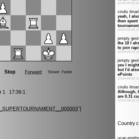
1 17:36:1
G_SUPERTOURNAMENT__000003
"]