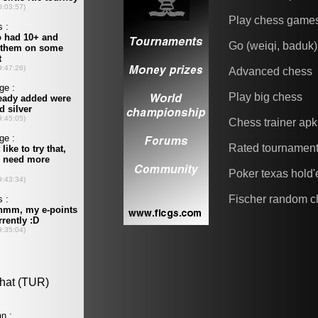
Play chess game
Go (weiqi, baduk)
Advanced chess
Play big chess
Chess trainer apk
Rated tournamen
Poker texas hold
Fischer random c