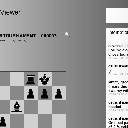
Viewer
ERTOURNAMENT__000003
ment : 1 day / move)