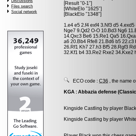
Discussions
[Result "0-1"]
Files search
[WhiteElo "1625"]
Social network
[BlackElo "1348"]
1.e4 e5 2.f4 exf4 3.Nf3 d5 4.exd
Nge7 9.Qd2 O-O 10.Bd3 Ng6 11.
14.Qxc3 Be6 15.Re1 Qa5 16.Qxa
a6 20.Bb4 Rfe8 21.Bd6 b5 22.c3
26.Rf1 Kh7 27.h3 Bf5 28.Rgf3 R
32.Kf1 b4 33.Re2 Rxe2 34.Kxe2 
ECO code :
C36
, the name o
KGA : Abbazia defense (Classic
Kingside Castling by player Blac
Kingside Castling by player Whit
Player Black won this chess gam