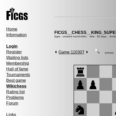
Home
FICGS__CHESS__KING_SUP
Information
(type : unrated round-robin, time : 30 days, incre
Login
Register
Game 110307
(chess)
Waiting lists
Membership
Hall of fame
Tournaments
Best game
Wikichess
Rating list
Problems
Forum
Links