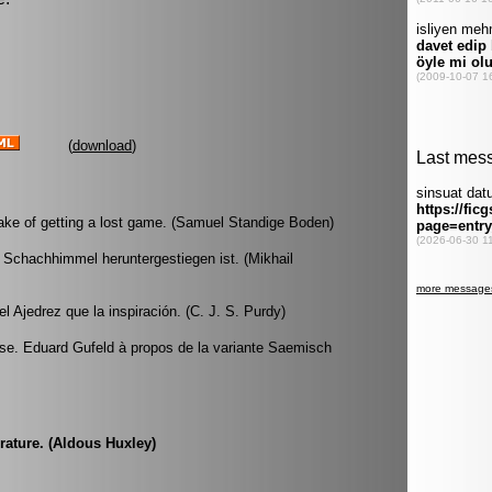
(
download
)
sake of getting a lost game. (Samuel Standige Boden)
 Schachhimmel heruntergestiegen ist. (Mikhail
 Ajedrez que la inspiración. (C. J. S. Purdy)
se. Eduard Gufeld à propos de la variante Saemisch
rature. (Aldous Huxley)