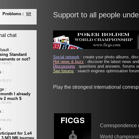
Support to all people unde
Social network
: create your photo albums, discu
Hot news & buzz
: discover the latest news and 
Discussions
: questions and answers, forums on
Seo forums
: search engines optimisation forums
Play the strongest international corre
Correspondence 
World champions