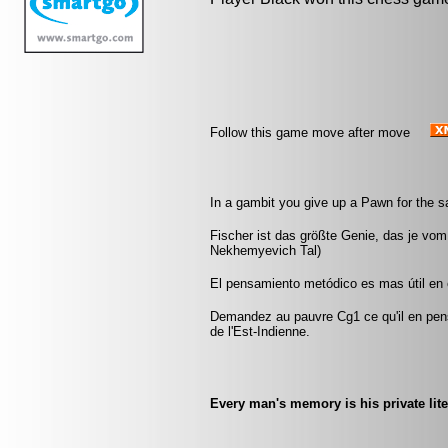
Follow this game move after move
In a gambit you give up a Pawn for the 
Fischer ist das größte Genie, das je vom
Nekhemyevich Tal)
El pensamiento metódico es mas útil en el
Demandez au pauvre Cg1 ce qu'il en pen
de l'Est-Indienne.
Every man's memory is his private lite